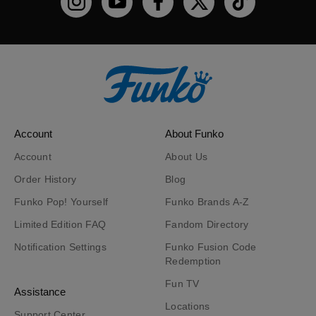
Funko on Instagram!
Funko on YouTube
Funko on facebook
Funko on X
Funko on TikTo
Account
About Funko
Account
About Us
Order History
Blog
Funko Pop! Yourself
Funko Brands A-Z
Limited Edition FAQ
Fandom Directory
Notification Settings
Funko Fusion Code
Redemption
Fun TV
Assistance
Locations
Support Center