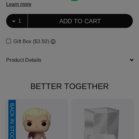
Learn more
Select Quantity
Quantity selection will refresh the page
ADD TO CART
Gift Box ($3.50)
Product Details
BETTER TOGETHER
BACK IN STOCK