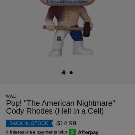
Download full size image
View full size image
WWE
Pop! "The American Nightmare"
Cody Rhodes (Hell in a Cell)
$14.99
BACK IN STOCK
4 interest-free payments with