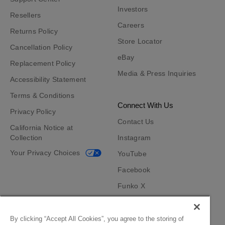
Investors
Resellers
Careers
Returns Policy
Store Locator
Cancellation Policy
eBay
Replacement Policy
Media & Press Inquiries
Accessibility Statement
Terms & Conditions
Connect With Us
Privacy Policy
Contact Us
California Notice at
Collection
Instagram
Your Privacy Choices
YouTube
Facebook
Funko X
TikTok
Funko App
By clicking “Accept All Cookies”, you agree to the storing of