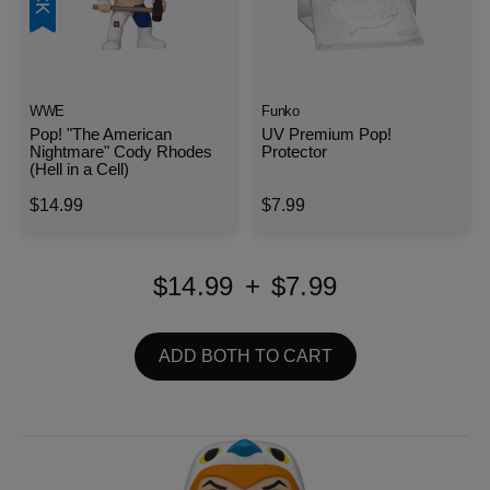
WWE
Funko
Pop! "The American
UV Premium Pop!
Nightmare" Cody Rhodes
Protector
(Hell in a Cell)
$14.99
$7.99
$14.99
+
$7.99
ADD BOTH TO CART