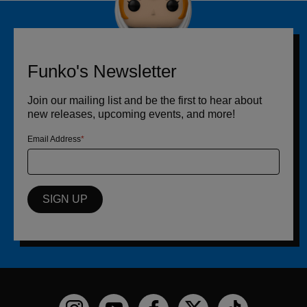
Funko's Newsletter
Join our mailing list and be the first to hear about
new releases, upcoming events, and more!
Email Address
SIGN UP