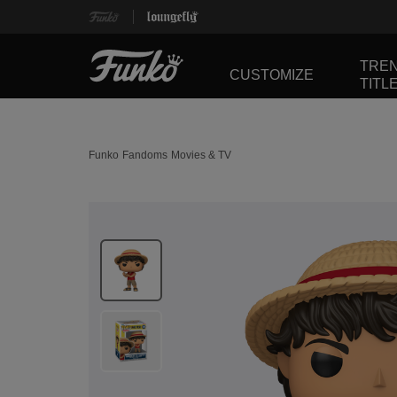
TRE
CUSTOMIZE
TITL
Funko
Fandoms
Movies & TV
This is a carousel. Use Next and Previous buttons 