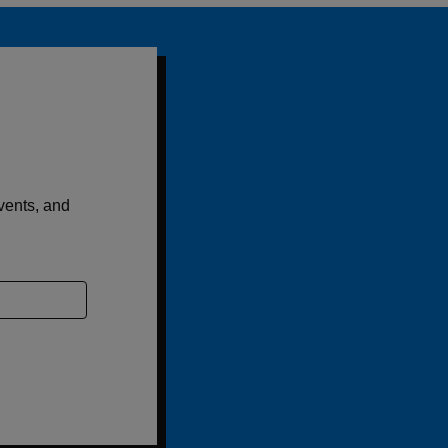
events, and