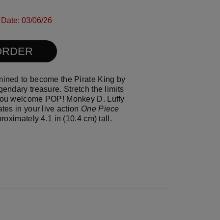
ull size image
l size image
 Date: 03/06/26
resh the page
ORDER
mined to become the Pirate King by
gendary treasure. Stretch the limits
 you welcome POP! Monkey D. Luffy
ates in your live action
One Piece
proximately 4.1 in (10.4 cm) tall.