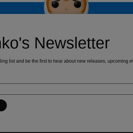
ko's Newsletter
ling list and be the first to hear about new releases, upcoming 
P