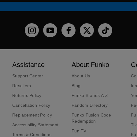
Funko on Instagram!
Funko on YouTube
Funko on facebook
Funko on X
Funko on TikT
Assistance
About Funko
C
Support Center
About Us
Co
Resellers
Blog
In
Returns Policy
Funko Brands A-Z
Yo
Cancellation Policy
Fandom Directory
Fa
Replacement Policy
Funko Fusion Code
Fu
Redemption
Accessibility Statement
Ti
Fun TV
Terms & Conditions
Fu