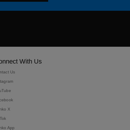
ok
onnect With Us
ntact Us
stagram
uTube
cebook
nko X
kTok
nko App