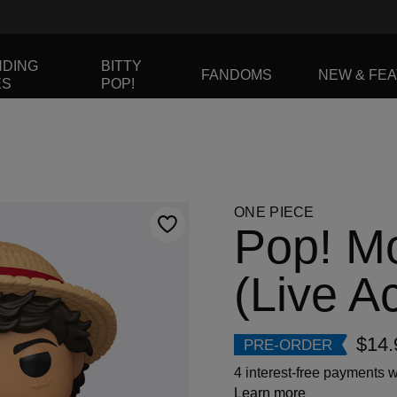
NDING
BITTY
FANDOMS
NEW & FE
ES
POP!
to navigate, or jump to a slide using the slide dots.
ONE PIECE
Pop! Mo
(Live Ac
$14.
PRE-ORDER
4 interest-free payments w
Learn more