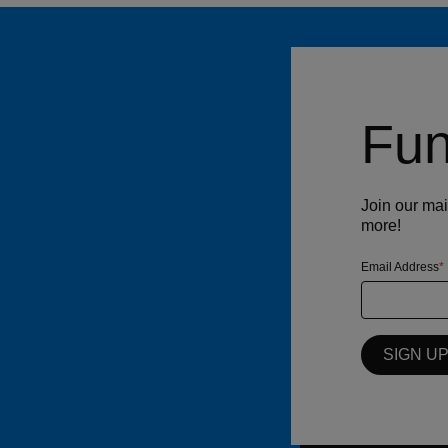
Fun
Join our mai
more!
Email Address
SIGN U