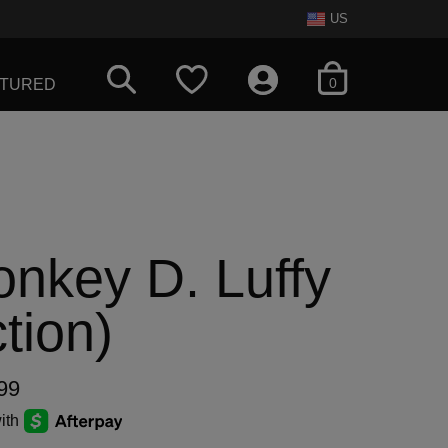
US
items in cart
0
ATURED
nkey D. Luffy
tion)
99
ith