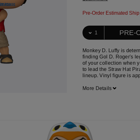
ize image
e image
Download f
View ful
Pre-Order Estimated Ship
Select Quantity
Quantity selection will ref
PRE-
Monkey D. Luffy is deter
finding Gol D. Roger's le
of your collection when
to lead the Straw Hat Pir
lineup. Vinyl figure is ap
More Details