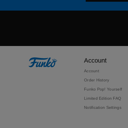
Account
Account
Order History
Funko Pop! Yourself
Limited Edition FAQ
Notification Settings