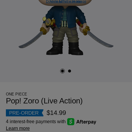
Download full size image
View full size image
ONE PIECE
Pop! Zoro (Live Action)
$14.99
PRE-ORDER
4 interest-free payments with
Learn more