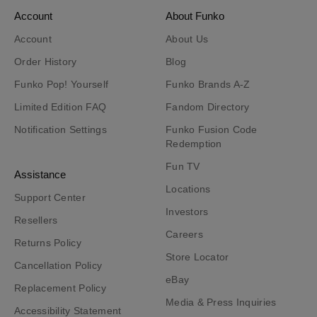
Account
About Funko
Account
About Us
Order History
Blog
Funko Pop! Yourself
Funko Brands A-Z
Limited Edition FAQ
Fandom Directory
Notification Settings
Funko Fusion Code
Redemption
Fun TV
Assistance
Locations
Support Center
Investors
Resellers
Careers
Returns Policy
Store Locator
Cancellation Policy
eBay
Replacement Policy
Media & Press Inquiries
Accessibility Statement