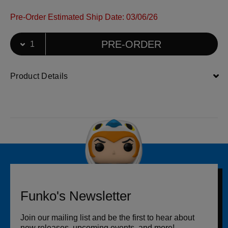
Pre-Order Estimated Ship Date: 03/06/26
Select Quantity
Quantity selection will refresh the page
PRE-ORDER
Product Details
Funko's Newsletter
Join our mailing list and be the first to hear about
new releases, upcoming events, and more!