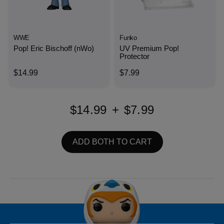
WWE
Funko
Pop! Eric Bischoff (nWo)
UV Premium Pop!
Protector
$14.99
$7.99
$14.99
+
$7.99
ADD BOTH TO CART