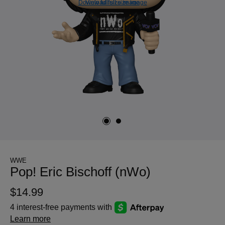
Download full size image
View full size image
WWE
Pop! Eric Bischoff (nWo)
$14.99
4 interest-free payments with
Learn more