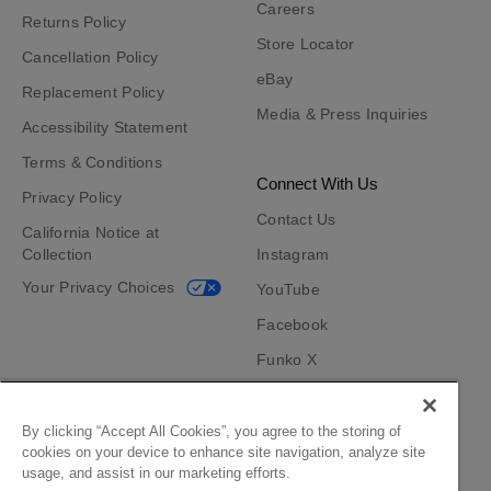
Careers
Returns Policy
Store Locator
Cancellation Policy
eBay
Replacement Policy
Media & Press Inquiries
Accessibility Statement
Terms & Conditions
Connect With Us
Privacy Policy
Contact Us
California Notice at
Collection
Instagram
Your Privacy Choices
YouTube
Facebook
Funko X
TikTok
Funko App
By clicking “Accept All Cookies”, you agree to the storing of
cookies on your device to enhance site navigation, analyze site
Become an Affiliate
usage, and assist in our marketing efforts.