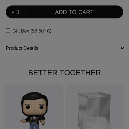
Select Quantity
Quantity selection will refresh the page
ADD TO CART
Gift Box ($3.50)
Product Details
BETTER TOGETHER