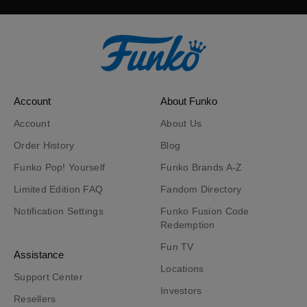
Account
About Funko
Account
About Us
Order History
Blog
Funko Pop! Yourself
Funko Brands A-Z
Limited Edition FAQ
Fandom Directory
Notification Settings
Funko Fusion Code
Redemption
Fun TV
Assistance
Locations
Support Center
Investors
Resellers