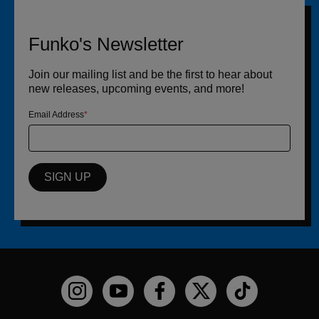
Funko's Newsletter
Join our mailing list and be the first to hear about
new releases, upcoming events, and more!
Email Address
SIGN UP
Funko on Instagram!
Funko on YouTube
Funko on facebook
Funko on X
Funko on TikTo