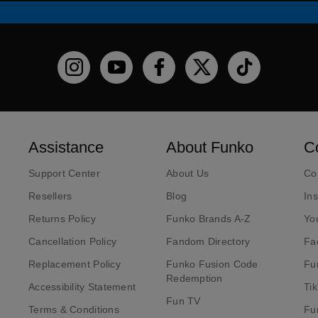
Funko on Instagram!
Funko on YouTube
Funko on facebook
Funko on X
Funko on TikT
Assistance
About Funko
C
Support Center
About Us
Co
Resellers
Blog
In
Returns Policy
Funko Brands A-Z
Yo
Cancellation Policy
Fandom Directory
Fa
Replacement Policy
Funko Fusion Code
Fu
Redemption
Accessibility Statement
Ti
Fun TV
Terms & Conditions
Fu