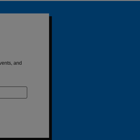
events, and