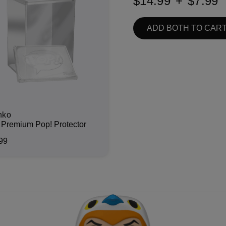
$14.99
+
$7.99
ADD BOTH TO CAR
nko
Premium Pop! Protector
99