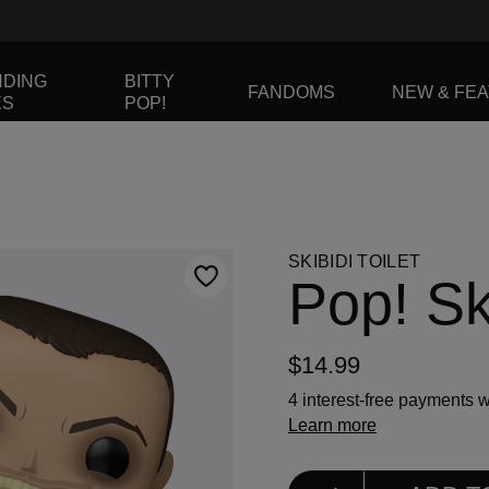
NDING
BITTY
FANDOMS
NEW & FE
ES
POP!
to navigate, or jump to a slide using the slide dots.
SKIBIDI TOILET
Pop! Ski
$14.99
4 interest-free payments w
Learn more
Select Quantity
Quantity selection will ref