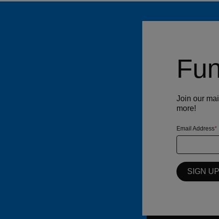
Fun
Join our mai
more!
Email Address
SIGN U