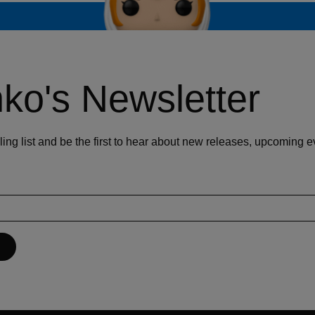
ko's Newsletter
ling list and be the first to hear about new releases, upcoming 
P