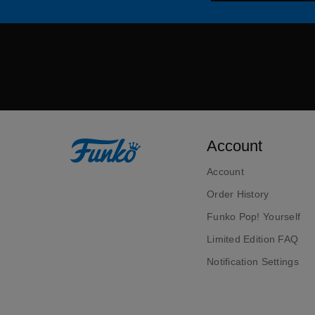
Account
Account
Order History
Funko Pop! Yourself
Limited Edition FAQ
Notification Settings