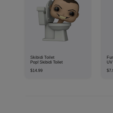
Skibidi Toilet
Fu
Pop! Skibidi Toilet
UV 
$14.99
$7.