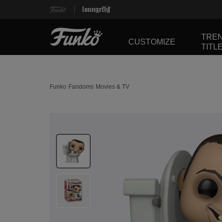
TRE
CUSTOMIZE
TITL
Funko
Fandoms
Movies & TV
This is a carousel. Use Next and Previous buttons 