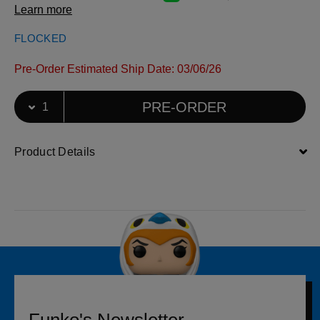
Learn more
FLOCKED
Pre-Order Estimated Ship Date: 03/06/26
Select Quantity
Quantity selection will refresh the page
PRE-ORDER
Product Details