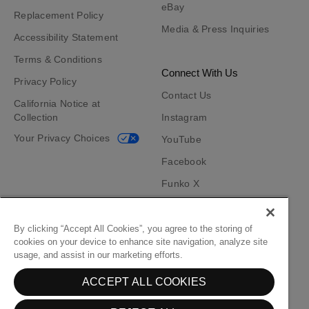
eBay
Replacement Policy
Media & Press Inquiries
Accessibility Statement
Terms & Conditions
Connect With Us
Privacy Policy
Contact Us
California Notice at
Collection
Instagram
Your Privacy Choices
YouTube
Facebook
Funko X
TikTok
Funko App
By clicking “Accept All Cookies”, you agree to the storing of
cookies on your device to enhance site navigation, analyze site
Become an Affiliate
usage, and assist in our marketing efforts.
Funko on Google Play
Funko on App Store
ACCEPT ALL COOKIES