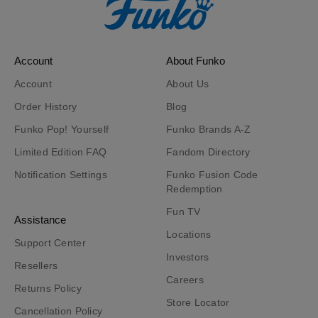
Account
About Funko
Account
About Us
Order History
Blog
Funko Pop! Yourself
Funko Brands A-Z
Limited Edition FAQ
Fandom Directory
Notification Settings
Funko Fusion Code
Redemption
Fun TV
Assistance
Locations
Support Center
Investors
Resellers
Careers
Returns Policy
Store Locator
Cancellation Policy