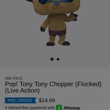
Download full size image
View full size image
ONE PIECE
Pop! Tony Tony Chopper (Flocked)
(Live Action)
$14.99
PRE-ORDER
4 interest-free payments with