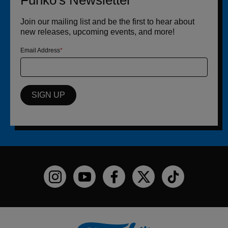
Funko's Newsletter
Join our mailing list and be the first to hear about
new releases, upcoming events, and more!
Email Address
SIGN UP
Funko on Instagram!
Funko on YouTube
Funko on facebook
Funko on X
Funko on TikTo