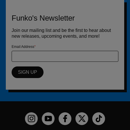
Funko's Newsletter
Join our mailing list and be the first to hear about
new releases, upcoming events, and more!
Email Address
SIGN UP
Funko on Instagram!
Funko on YouTube
Funko on facebook
Funko on X
Funko on TikTo