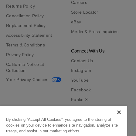
Careers
Returns Policy
Store Locator
Cancellation Policy
eBay
Replacement Policy
Media & Press Inquiries
Accessibility Statement
Terms & Conditions
Connect With Us
Privacy Policy
Contact Us
California Notice at
Collection
Instagram
Your Privacy Choices
YouTube
Facebook
Funko X
TikTok
Funko App
By clicking “Accept All Cookies”, you agree to the storing of
cookies on your device to enhance site navigation, analyze site
Become an Affiliate
usage, and assist in our marketing efforts.