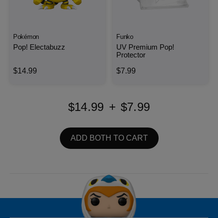
Pokémon
Funko
Pop! Electabuzz
UV Premium Pop!
Protector
$14.99
$7.99
$14.99
+
$7.99
ADD BOTH TO CART