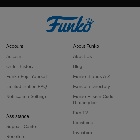
Account
About Funko
Account
About Us
Order History
Blog
Funko Pop! Yourself
Funko Brands A-Z
Limited Edition FAQ
Fandom Directory
Notification Settings
Funko Fusion Code
Redemption
Fun TV
Assistance
Locations
Support Center
Investors
Resellers