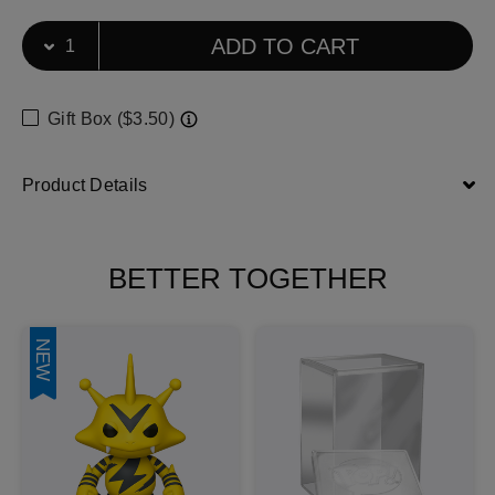
Select Quantity
Quantity selection will refresh the page
ADD TO CART
Gift Box ($3.50)
Product Details
BETTER TOGETHER
NEW