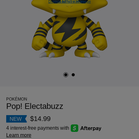
Download full size image
View full size image
POKÉMON
Pop! Electabuzz
$14.99
NEW
4 interest-free payments with
Learn more