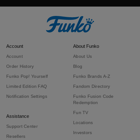
Account
About Funko
Account
About Us
Order History
Blog
Funko Pop! Yourself
Funko Brands A-Z
Limited Edition FAQ
Fandom Directory
Notification Settings
Funko Fusion Code
Redemption
Fun TV
Assistance
Locations
Support Center
Investors
Resellers