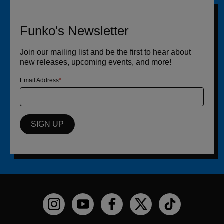
Funko's Newsletter
Join our mailing list and be the first to hear about
new releases, upcoming events, and more!
Email Address
SIGN UP
Funko on Instagram!
Funko on YouTube
Funko on facebook
Funko on X
Funko on TikTo