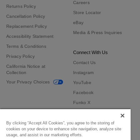
Careers
Returns Policy
Store Locator
Cancellation Policy
eBay
Replacement Policy
Media & Press Inquiries
Accessibility Statement
Terms & Conditions
Connect With Us
Privacy Policy
Contact Us
California Notice at
Collection
Instagram
Your Privacy Choices
YouTube
Facebook
Funko X
TikTok
Funko App
By clicking “Accept All Cookies”, you agree to the storing of
cookies on your device to enhance site navigation, analyze site
Become an Affiliate
usage, and assist in our marketing efforts.