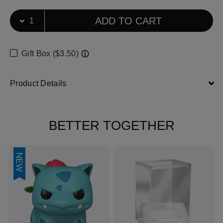
Select Quantity
Quantity selection will refresh the page
ADD TO CART
Gift Box ($3.50)
Product Details
BETTER TOGETHER
NEW