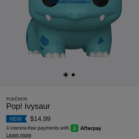
Download full size image
View full size image
POKÉMON
Pop! Ivysaur
$14.99
NEW
4 interest-free payments with
Learn more