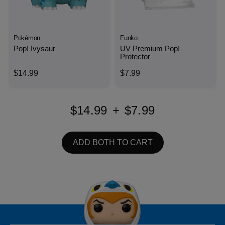
Pokémon
Funko
Pop! Ivysaur
UV Premium Pop!
Protector
$14.99
$7.99
$14.99
+
$7.99
ADD BOTH TO CART