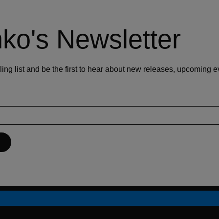
ko's Newsletter
ling list and be the first to hear about new releases, upcoming 
P