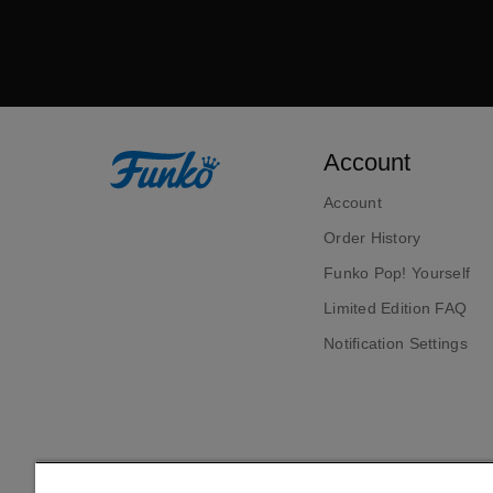
Account
Account
Order History
Funko Pop! Yourself
Limited Edition FAQ
Notification Settings