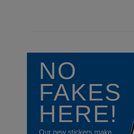
NO
FAKES
HERE!
Our new stickers make