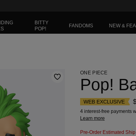
NDING
BITTY
FANDOMS
NEW & FE
ES
POP!
to navigate, or jump to a slide using the slide dots.
ONE PIECE
Pop! B
WEB EXCLUSIVE
4 interest-free payments w
Learn more
Pre-Order Estimated Ship