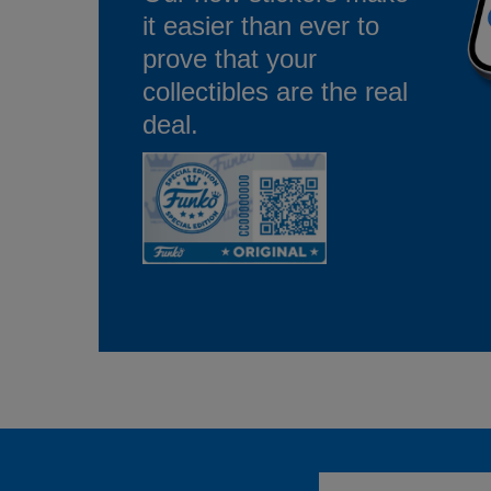
it easier than ever to
prove that your
collectibles are the real
deal.