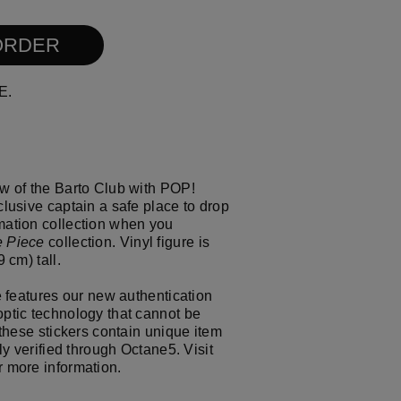
ull size image
l size image
resh the page
ORDER
E.
w of the Barto Club with POP!
lusive captain a safe place to drop
mation collection when you
 Piece
collection. Vinyl figure is
 cm) tall.
e features our new authentication
ptic technology that cannot be
 these stickers contain unique item
ly verified through Octane5. Visit
r more information.