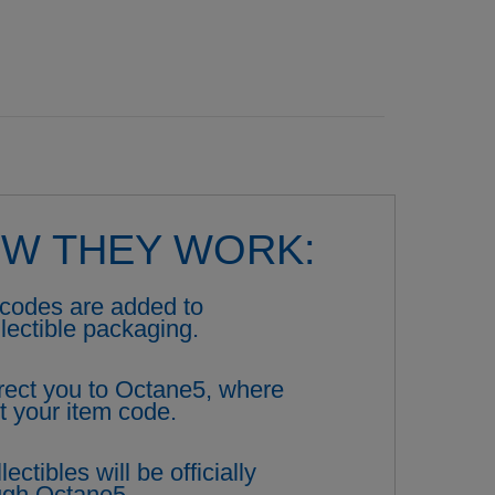
OW THEY WORK:
codes are added to
llectible packaging.
rect you to Octane5, where
t your item code.
ectibles will be officially
ough Octane5.