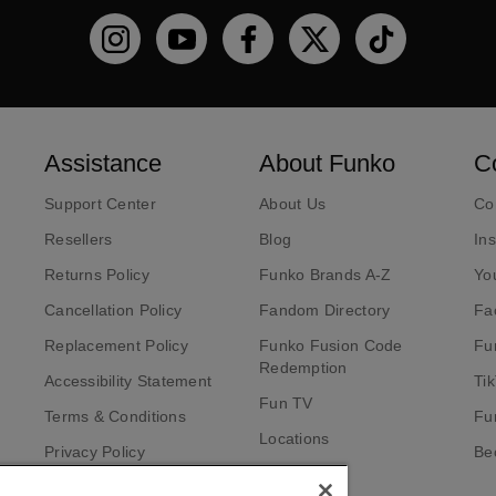
Funko on Instagram!
Funko on YouTube
Funko on facebook
Funko on X
Funko on TikT
Assistance
About Funko
C
Support Center
About Us
Co
Resellers
Blog
In
Returns Policy
Funko Brands A-Z
Yo
Cancellation Policy
Fandom Directory
Fa
Replacement Policy
Funko Fusion Code
Fu
Redemption
Accessibility Statement
Ti
Fun TV
Terms & Conditions
Fu
Locations
Privacy Policy
Bec
Investors
California Notice at