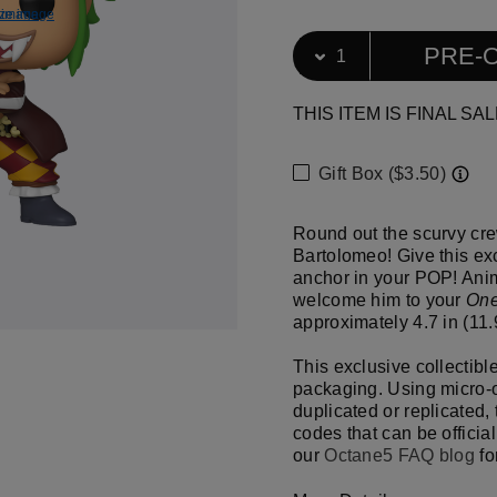
ize image
e image
Download f
View ful
Select Quantity
Quantity selection will ref
PRE-
THIS ITEM IS FINAL SAL
Gift Box ($3.50)
Round out the scurvy cre
Bartolomeo! Give this exc
anchor in your POP! Ani
welcome him to your
One
approximately 4.7 in (11.9
This exclusive collectibl
packaging. Using micro-o
duplicated or replicated,
codes that can be official
our
Octane5 FAQ blog
fo