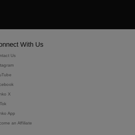
ok
onnect With Us
ntact Us
stagram
uTube
cebook
nko X
kTok
nko App
ome an Affiliate