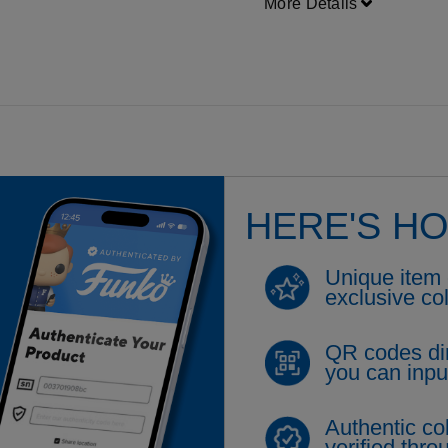
More Details
HERE'S H
Unique item 
exclusive co
QR codes di
you can inpu
Authentic coll
verified thr