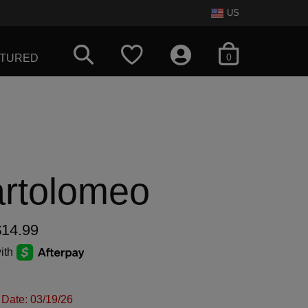
US
items in cart
0
ATURED
artolomeo
$14.99
ith
 Date: 03/19/26