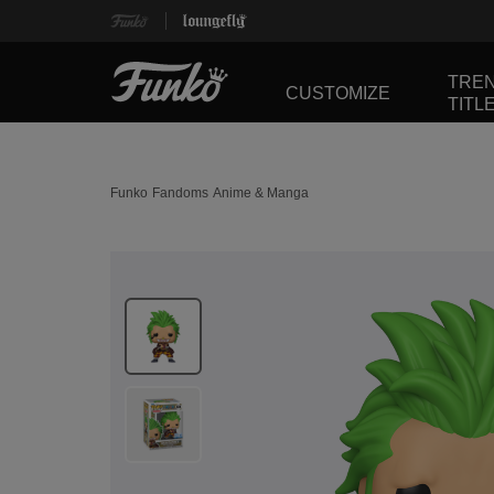
TRE
CUSTOMIZE
TITL
Funko
Fandoms
Anime & Manga
This is a carousel. Use Next and Previous buttons 