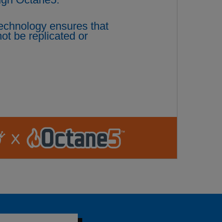
technology ensures that
ot be replicated or