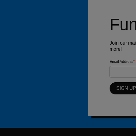
Fun
Join our mai
more!
Email Address
SIGN U