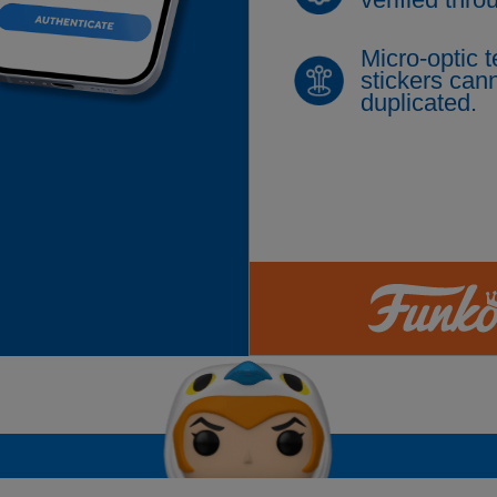
Micro-optic 
stickers cann
duplicated.