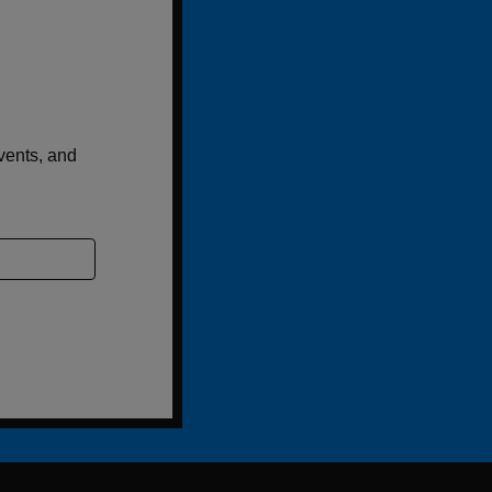
events, and