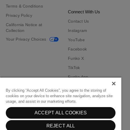
Terms & Conditions
Connect With Us
Privacy Policy
Contact Us
California Notice at
Collection
Instagram
Your Privacy Choices
YouTube
Facebook
Funko X
TikTok
Funko App
Become an Affiliate
By clicking “Accept All Cookies”, you agree to the storing of
cookies on your device to enhance site navigation, analyze site
Funko on Google Play
Funko on App Store
usage, and assist in our marketing efforts.
ACCEPT ALL COOKIES
© Funko. All rights reserved.
REJECT ALL
United States ($)