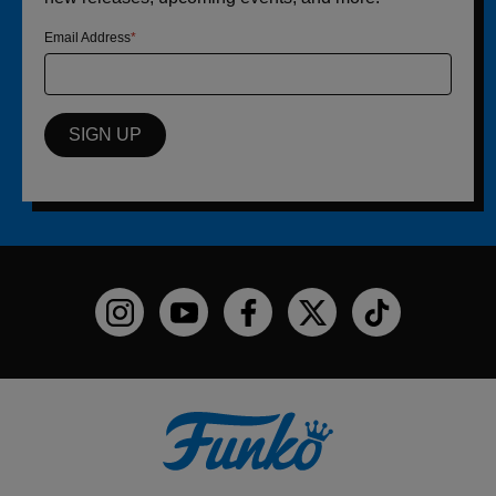
Email Address
SIGN UP
Funko on Instagram!
Funko on YouTube
Funko on facebook
Funko on X
Funko on TikTo