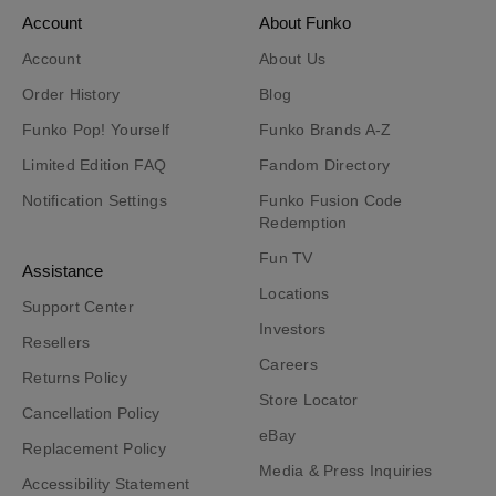
Account
About Funko
Account
About Us
Order History
Blog
Funko Pop! Yourself
Funko Brands A-Z
Limited Edition FAQ
Fandom Directory
Notification Settings
Funko Fusion Code
Redemption
Fun TV
Assistance
Locations
Support Center
Investors
Resellers
Careers
Returns Policy
Store Locator
Cancellation Policy
eBay
Replacement Policy
Media & Press Inquiries
Accessibility Statement