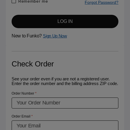
Remember me
Forgot Password?
LOG IN
New to Funko?
Sign Up Now
Check Order
See your order even if you are not a registered user.
Enter the order number and the billing address ZIP code.
Order Number
Order Email