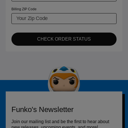
Billing ZIP Code
CHECK ORDER STATUS
Funko's Newsletter
Join our mailing list and be the first to hear about
new releases, upcoming events, and more!