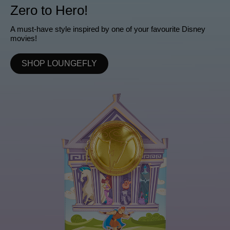
Zero to Hero!
A must-have style inspired by one of your favourite Disney
movies!
SHOP LOUNGEFLY