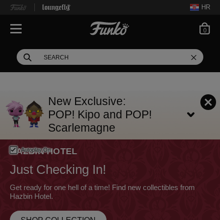
HR
ite
0
Open Navigation
This search field filters
Search
Use Tab key to navigate search results.
New Exclusive:
POP! Kipo and POP!
Scarlemagne
Home page
This is a carousel. Use either the left and right keys, or alternat
HAZBIN HOTEL
Autoplay On
Just Checking In!
Get ready for one hell of a time! Find new collectibles from
Hazbin Hotel.