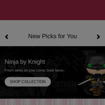
New Picks for You
Ninja by Knight
Fresh takes on your comic book faves.
SHOP COLLECTION