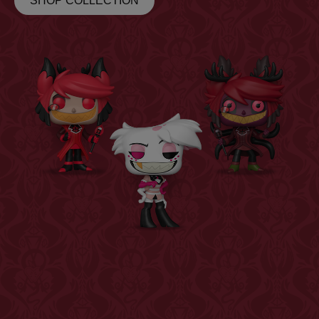
SHOP COLLECTION