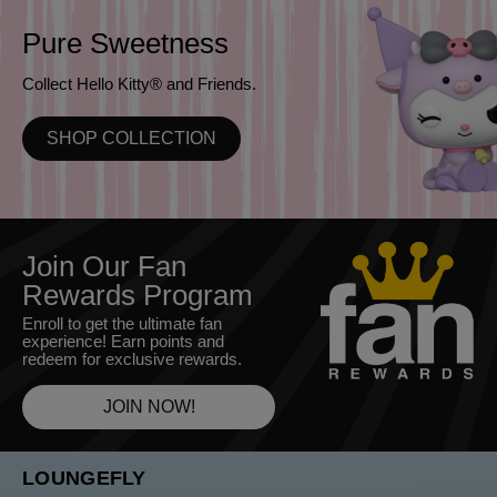
Pure Sweetness
Collect Hello Kitty® and Friends.
SHOP COLLECTION
Join Our Fan
Rewards Program
Enroll to get the ultimate fan
experience! Earn points and
redeem for exclusive rewards.
JOIN NOW!
LOUNGEFLY