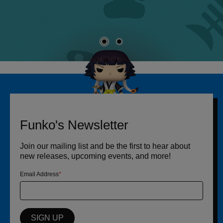
Funko's Newsletter
Join our mailing list and be the first to hear about
new releases, upcoming events, and more!
Email Address
SIGN UP