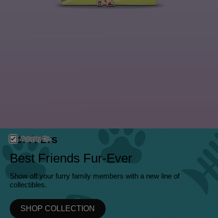
This is a carousel. Use either the left and right keys, or alternat
POP! PETS
Autoplay On
Best Friends Fur-Ever
Show off your furry family members with a new line of
collectibles.
SHOP COLLECTION