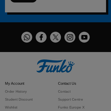
Funko on WhatsApp
Funko on Facebook
Funko on Twitter
Funko on Instagram
Funko on You
My Account
Contact Us
Order History
Contact
Student Discount
Support Centre
Wishlist
Funko Europe X