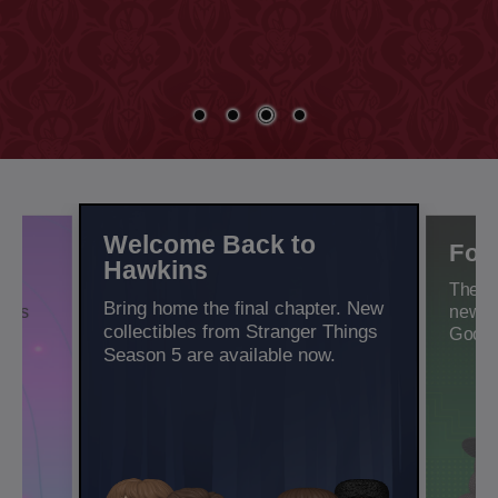
Welcome Back to
n
For
Hawkins
l
There
Bring home the final chapter. New
bles
new c
collectibles from Stranger Things
Good.
Season 5 are available now.