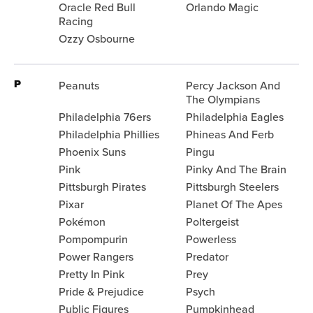
Oracle Red Bull
Orlando Magic
Racing
Ozzy Osbourne
P
Peanuts
Percy Jackson And
The Olympians
Philadelphia 76ers
Philadelphia Eagles
Philadelphia Phillies
Phineas And Ferb
Phoenix Suns
Pingu
Pink
Pinky And The Brain
Pittsburgh Pirates
Pittsburgh Steelers
Pixar
Planet Of The Apes
Pokémon
Poltergeist
Pompompurin
Powerless
Power Rangers
Predator
Pretty In Pink
Prey
Pride & Prejudice
Psych
Public Figures
Pumpkinhead