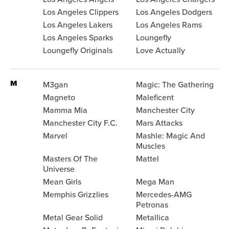
Los Angeles Clippers
Los Angeles Dodgers
Los Angeles Lakers
Los Angeles Rams
Los Angeles Sparks
Loungefly
Loungefly Originals
Love Actually
M
M3gan
Magic: The Gathering
Magneto
Maleficent
Mamma Mia
Manchester City
Manchester City F.C.
Mars Attacks
Marvel
Mashle: Magic And
Muscles
Masters Of The
Mattel
Universe
Mean Girls
Mega Man
Memphis Grizzlies
Mercedes-AMG
Petronas
Metal Gear Solid
Metallica