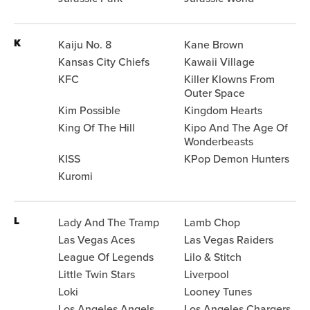
K
Kaiju No. 8
Kane Brown
Kansas City Chiefs
Kawaii Village
KFC
Killer Klowns From
Outer Space
Kim Possible
Kingdom Hearts
King Of The Hill
Kipo And The Age Of
Wonderbeasts
KISS
KPop Demon Hunters
Kuromi
L
Lady And The Tramp
Lamb Chop
Las Vegas Aces
Las Vegas Raiders
League Of Legends
Lilo & Stitch
Little Twin Stars
Liverpool
Loki
Looney Tunes
Los Angeles Angels
Los Angeles Chargers