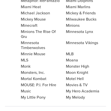
Metaphor: ReFantazio
Miami Dolphins
Miami Heat
Miami Marlins
Michael Jackson
Mickey & Friends
Mickey Mouse
Milwaukee Bucks
Minecraft
Minions
Minions The Rise Of
Minnesota Lynx
Gru
Minnesota
Minnesota Vikings
Timberwolves
Minnie Mouse
MLB
MLS
Moana
Monk
Monster High
Monsters, Inc.
Moon Knight
Mortal Kombat
Motel Hell
MOUSE: P.I. For Hire
Movies & TV
Music
My Hero Academia
My Little Pony
My Melody