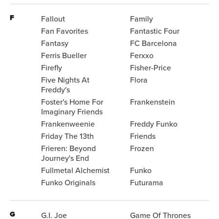
F
Fallout
Family
Fan Favorites
Fantastic Four
Fantasy
FC Barcelona
Ferris Bueller
Ferxxo
Firefly
Fisher-Price
Five Nights At
Flora
Freddy's
Foster's Home For
Frankenstein
Imaginary Friends
Frankenweenie
Freddy Funko
Friday The 13th
Friends
Frieren: Beyond
Frozen
Journey's End
Fullmetal Alchemist
Funko
Funko Originals
Futurama
G
G.I. Joe
Game Of Thrones