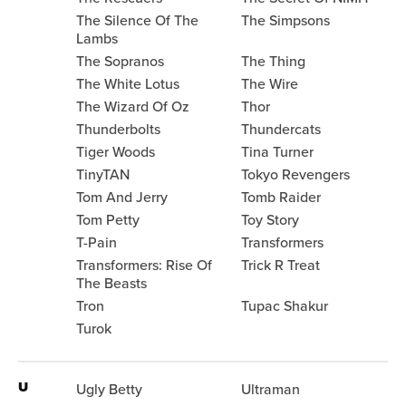
The Silence Of The
The Simpsons
Lambs
The Sopranos
The Thing
The White Lotus
The Wire
The Wizard Of Oz
Thor
Thunderbolts
Thundercats
Tiger Woods
Tina Turner
TinyTAN
Tokyo Revengers
Tom And Jerry
Tomb Raider
Tom Petty
Toy Story
T-Pain
Transformers
Transformers: Rise Of
Trick R Treat
The Beasts
Tron
Tupac Shakur
Turok
U
Ugly Betty
Ultraman