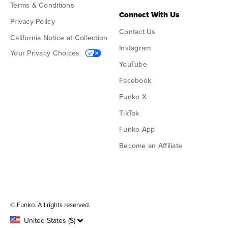
Terms & Conditions
Connect With Us
Privacy Policy
Contact Us
California Notice at Collection
Instagram
Your Privacy Choices
YouTube
Facebook
Funko X
TikTok
Funko App
Become an Affiliate
Funko on Google Play
Funko on App Store
© Funko. All rights reserved.
United States ($)