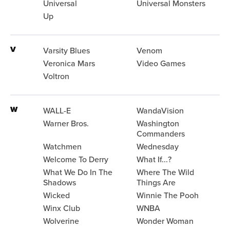
Universal
Universal Monsters
Up
V
Varsity Blues
Venom
Veronica Mars
Video Games
Voltron
W
WALL-E
WandaVision
Warner Bros.
Washington
Commanders
Watchmen
Wednesday
Welcome To Derry
What If...?
What We Do In The
Where The Wild
Shadows
Things Are
Wicked
Winnie The Pooh
Winx Club
WNBA
Wolverine
Wonder Woman