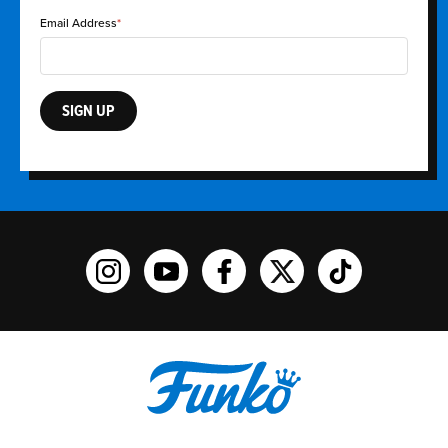
Email Address
SIGN UP
Funko on Instagram!
Funko on YouTube
Funko on facebook
Funko on X
Funko on TikTo