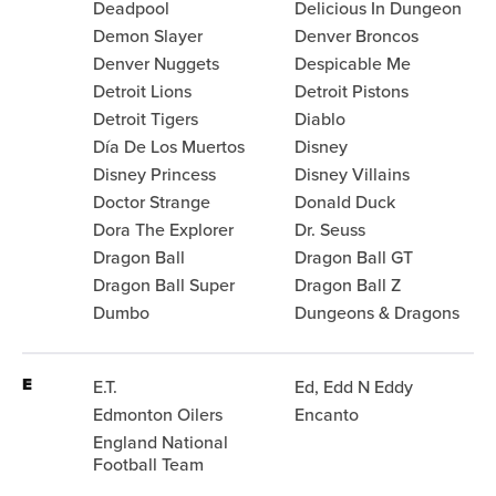
Deadpool
Delicious In Dungeon
Demon Slayer
Denver Broncos
Denver Nuggets
Despicable Me
Detroit Lions
Detroit Pistons
Detroit Tigers
Diablo
Día De Los Muertos
Disney
Disney Princess
Disney Villains
Doctor Strange
Donald Duck
Dora The Explorer
Dr. Seuss
Dragon Ball
Dragon Ball GT
Dragon Ball Super
Dragon Ball Z
Dumbo
Dungeons & Dragons
E
E.T.
Ed, Edd N Eddy
Edmonton Oilers
Encanto
England National
Football Team