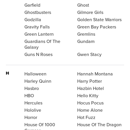
Garfield
Ghost
Ghostbusters
Gilmore Girls
Godzilla
Golden State Warriors
Gravity Falls
Green Bay Packers
Green Lantern
Gremlins
Guardians Of The
Gundam
Galaxy
Guns N Roses
Gwen Stacy
H
Halloween
Hannah Montana
Harley Quinn
Harry Potter
Hasbro
Hazbin Hotel
HBO
Hello Kitty
Hercules
Hocus Pocus
Hololive
Home Alone
Horror
Hot Fuzz
House Of 1000
House Of The Dragon