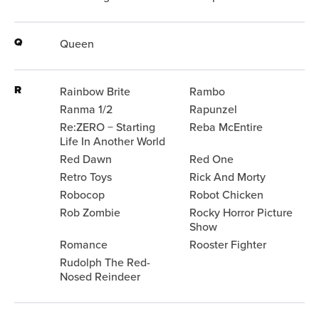
Q
Queen
R
Rainbow Brite
Rambo
Ranma 1/2
Rapunzel
Re:ZERO − Starting
Reba McEntire
Life In Another World
Red Dawn
Red One
Retro Toys
Rick And Morty
Robocop
Robot Chicken
Rob Zombie
Rocky Horror Picture
Show
Romance
Rooster Fighter
Rudolph The Red-
Nosed Reindeer