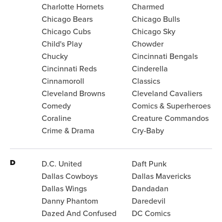
Charlotte Hornets
Charmed
Chicago Bears
Chicago Bulls
Chicago Cubs
Chicago Sky
Child's Play
Chowder
Chucky
Cincinnati Bengals
Cincinnati Reds
Cinderella
Cinnamoroll
Classics
Cleveland Browns
Cleveland Cavaliers
Comedy
Comics & Superheroes
Coraline
Creature Commandos
Crime & Drama
Cry-Baby
D
D.C. United
Daft Punk
Dallas Cowboys
Dallas Mavericks
Dallas Wings
Dandadan
Danny Phantom
Daredevil
Dazed And Confused
DC Comics