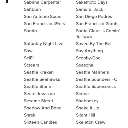
S
Sabrina Carpenter
Sakamoto Days
Saltburn
Samurai Jack
San Antonio Spurs
San Diego Padres
San Francisco 49ers
San Francisco Giants
Sanrio
Santa Claus Is Comin'
To Town
Saturday Night Live
Saved By The Bell
Saw
Say Anything
SciFi
Scooby-Doo
Scream
Seasonal
Seattle Kraken
Seattle Mariners
Seattle Seahawks
Seattle Sounders FC
Seattle Storm
Seattle Supersonics
Secret Invasion
Senna
Sesame Street
Shaboozey
Shadow And Bone
Shake It Up
Shrek
Silent Hill
Sixteen Candles
Skeleton Crew