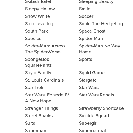
Skibidi Toilet
Sleeping Beauty
Sleepy Hollow
Smile
Snow White
Soccer
Solo Leveling
Sonic The Hedgehog
South Park
Space Ghost
Species
Spider-Man
Spider-Man: Across
Spider-Man No Way
The Spider-Verse
Home
SpongeBob
Sports
SquarePants
Spy × Family
Squid Game
St. Louis Cardinals
Stargate
Star Trek
Star Wars
Star Wars: Episode IV
Star Wars Rebels
A New Hope
Stranger Things
Strawberry Shortcake
Street Sharks
Suicide Squad
Suits
Supergirl
Superman
Supernatural