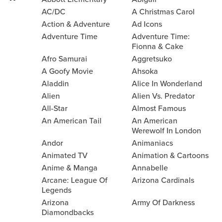
AC/DC
A Christmas Carol
Action & Adventure
Ad Icons
Adventure Time
Adventure Time:
Fionna & Cake
Afro Samurai
Aggretsuko
A Goofy Movie
Ahsoka
Aladdin
Alice In Wonderland
Alien
Alien Vs. Predator
All-Star
Almost Famous
An American Tail
An American
Werewolf In London
Andor
Animaniacs
Animated TV
Animation & Cartoons
Anime & Manga
Annabelle
Arcane: League Of
Arizona Cardinals
Legends
Arizona
Army Of Darkness
Diamondbacks