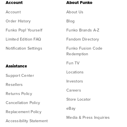
Account
About Funko
Account
About Us
Order History
Blog
Funko Pop! Yourself
Funko Brands A-Z
Limited Edition FAQ
Fandom Directory
Notification Settings
Funko Fusion Code
Redemption
Fun TV
Assistance
Locations
Support Center
Investors
Resellers
Careers
Returns Policy
Store Locator
Cancellation Policy
eBay
Replacement Policy
Media & Press Inquiries
Accessibility Statement