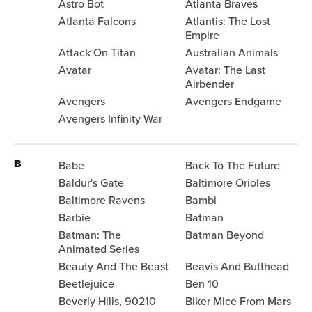
Astro Bot
Atlanta Braves
Atlanta Falcons
Atlantis: The Lost
Empire
Attack On Titan
Australian Animals
Avatar
Avatar: The Last
Airbender
Avengers
Avengers Endgame
Avengers Infinity War
B
Babe
Back To The Future
Baldur's Gate
Baltimore Orioles
Baltimore Ravens
Bambi
Barbie
Batman
Batman: The
Batman Beyond
Animated Series
Beauty And The Beast
Beavis And Butthead
Beetlejuice
Ben 10
Beverly Hills, 90210
Biker Mice From Mars