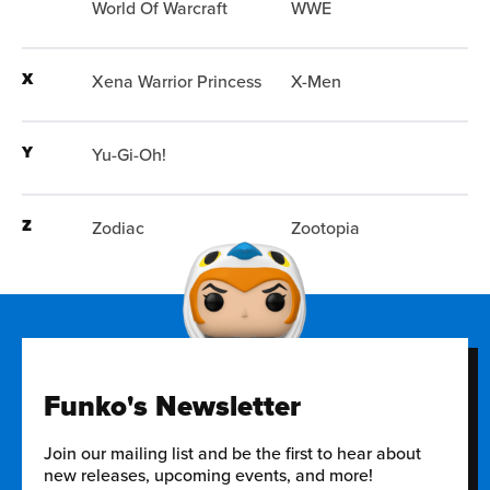
World Of Warcraft
WWE
X
Xena Warrior Princess
X-Men
Y
Yu-Gi-Oh!
Z
Zodiac
Zootopia
Funko's Newsletter
Join our mailing list and be the first to hear about
new releases, upcoming events, and more!