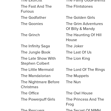
The Exorcist
The Fairly OddParents
The Fast And The
The Flintstones
Furious
The Godfather
The Golden Girls
The Goonies
The Grim Adventures
Of Billy & Mandy
The Grinch
The Haunting Of Hill
House
The Infinity Saga
The Joker
The Jungle Book
The Last Of Us
The Late Show With
The Lion King
Stephen Colbert
The Little Mermaid
The Lord Of The Rings
The Mandalorian
The Muppets
The Nightmare Before
The Nun
Christmas
The Office
The Owl House
The Powerpuff Girls
The Princess And The
Frog
The Rescuers
The Secret Of NIMH