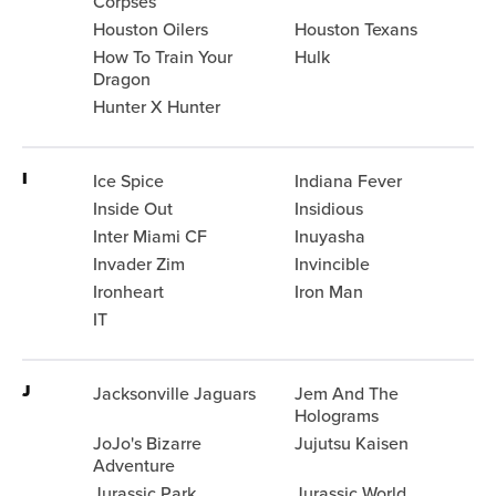
Corpses
Houston Oilers
Houston Texans
How To Train Your
Hulk
Dragon
Hunter X Hunter
I
Ice Spice
Indiana Fever
Inside Out
Insidious
Inter Miami CF
Inuyasha
Invader Zim
Invincible
Ironheart
Iron Man
IT
J
Jacksonville Jaguars
Jem And The
Holograms
JoJo's Bizarre
Jujutsu Kaisen
Adventure
Jurassic Park
Jurassic World