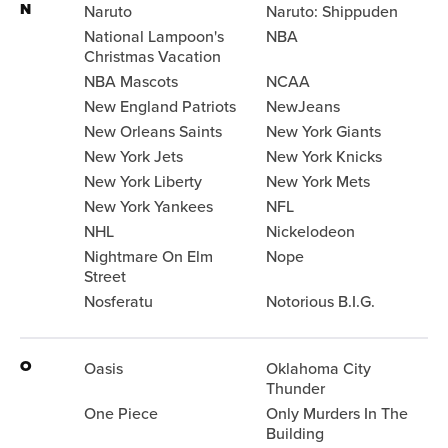
N
Naruto
Naruto: Shippuden
National Lampoon's
NBA
Christmas Vacation
NBA Mascots
NCAA
New England Patriots
NewJeans
New Orleans Saints
New York Giants
New York Jets
New York Knicks
New York Liberty
New York Mets
New York Yankees
NFL
NHL
Nickelodeon
Nightmare On Elm
Nope
Street
Nosferatu
Notorious B.I.G.
O
Oasis
Oklahoma City
Thunder
One Piece
Only Murders In The
Building