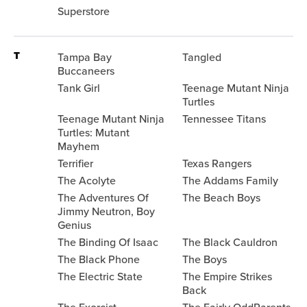
Superstore
T
Tampa Bay
Tangled
Buccaneers
Tank Girl
Teenage Mutant Ninja
Turtles
Teenage Mutant Ninja
Tennessee Titans
Turtles: Mutant
Mayhem
Terrifier
Texas Rangers
The Acolyte
The Addams Family
The Adventures Of
The Beach Boys
Jimmy Neutron, Boy
Genius
The Binding Of Isaac
The Black Cauldron
The Black Phone
The Boys
The Electric State
The Empire Strikes
Back