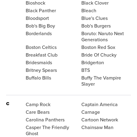
Bioshock
Black Clover
Black Panther
Bleach
Bloodsport
Blue's Clues
Bob's Big Boy
Bob's Burgers
Borderlands
Boruto: Naruto Next
Generations
Boston Celtics
Boston Red Sox
Breakfast Club
Bride Of Chucky
Bridesmaids
Bridgerton
Britney Spears
BTS
Buffalo Bills
Buffy The Vampire
Slayer
C
Camp Rock
Captain America
Care Bears
Carnage
Carolina Panthers
Cartoon Network
Casper The Friendly
Chainsaw Man
Ghost