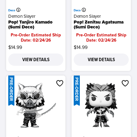
Deco
Deco
Demon Slayer
Demon Slayer
Pop! Tanjiro Kamado
Pop! Zenitsu Agatsuma
(Sumi Deco)
(Sumi Deco)
Pre-Order Estimated Ship
Pre-Order Estimated Ship
Date: 02/24/26
Date: 02/24/26
$14.99
$14.99
VIEW DETAILS
VIEW DETAILS
PRE-ORDER
PRE-ORDER