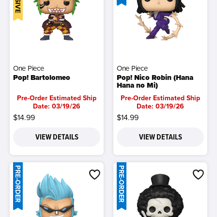
One Piece
One Piece
Pop! Bartolomeo
Pop! Nico Robin (Hana
Hana no Mi)
Pre-Order Estimated Ship
Pre-Order Estimated Ship
Date: 03/19/26
Date: 03/19/26
$14.99
$14.99
VIEW DETAILS
VIEW DETAILS
PRE-ORDER
PRE-ORDER