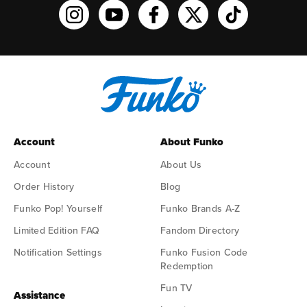
Funko on Instagram!
Funko on YouTube
Funko on facebook
Funko on X
Funko on TikTo
Account
About Funko
Account
About Us
Order History
Blog
Funko Pop! Yourself
Funko Brands A-Z
Limited Edition FAQ
Fandom Directory
Notification Settings
Funko Fusion Code
Redemption
Fun TV
Assistance