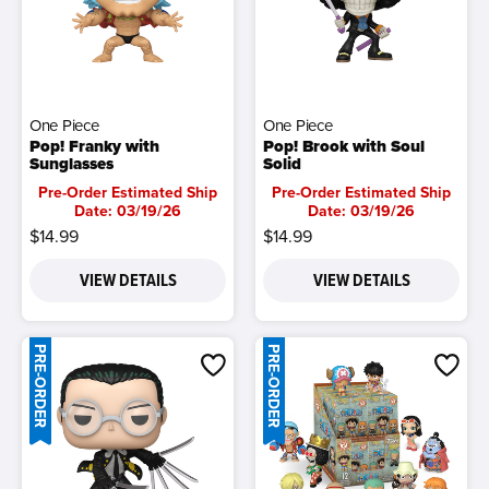
One Piece
One Piece
Pop! Franky with
Pop! Brook with Soul
Sunglasses
Solid
Pre-Order Estimated Ship
Pre-Order Estimated Ship
Date: 03/19/26
Date: 03/19/26
$14.99
$14.99
VIEW DETAILS
VIEW DETAILS
PRE-ORDER
PRE-ORDER