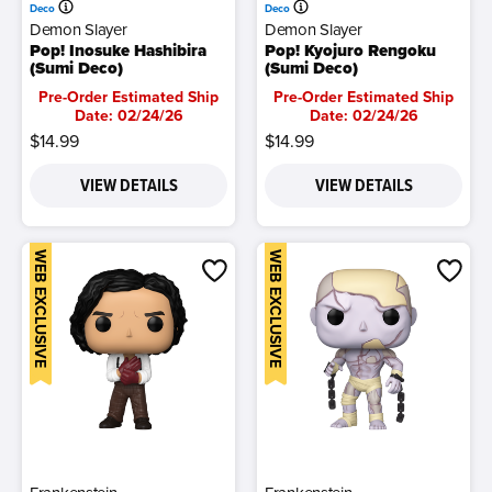
Deco
Deco
Demon Slayer
Demon Slayer
Pop! Inosuke Hashibira
Pop! Kyojuro Rengoku
(Sumi Deco)
(Sumi Deco)
Pre-Order Estimated Ship
Pre-Order Estimated Ship
Date: 02/24/26
Date: 02/24/26
$14.99
$14.99
VIEW DETAILS
VIEW DETAILS
WEB EXCLUSIVE
WEB EXCLUSIVE