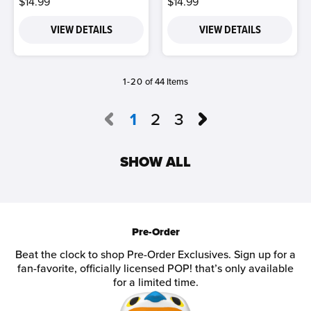
$14.99
$14.99
VIEW DETAILS
VIEW DETAILS
1-20
of 44 Items
1
2
3
SHOW ALL
Pre-Order
Beat the clock to shop Pre-Order Exclusives. Sign up for a
fan-favorite, officially licensed POP! that’s only available
for a limited time.