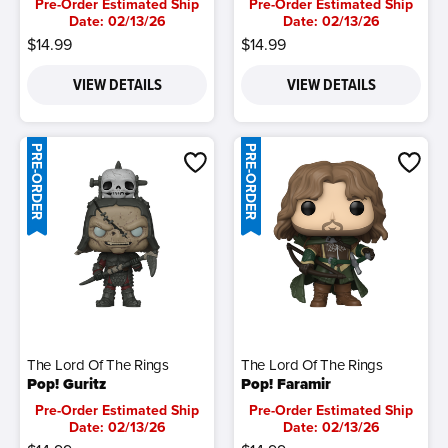
Pre-Order Estimated Ship
Pre-Order Estimated Ship
Date: 02/13/26
Date: 02/13/26
$14.99
$14.99
VIEW DETAILS
VIEW DETAILS
PRE-ORDER
PRE-ORDER
The Lord Of The Rings
The Lord Of The Rings
Pop! Guritz
Pop! Faramir
Pre-Order Estimated Ship
Pre-Order Estimated Ship
Date: 02/13/26
Date: 02/13/26