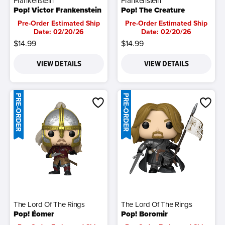
Frankenstein
Frankenstein
Pop! Victor Frankenstein
Pop! The Creature
Pre-Order Estimated Ship
Pre-Order Estimated Ship
Date: 02/20/26
Date: 02/20/26
$14.99
$14.99
VIEW DETAILS
VIEW DETAILS
PRE-ORDER
PRE-ORDER
The Lord Of The Rings
The Lord Of The Rings
Pop! Éomer
Pop! Boromir