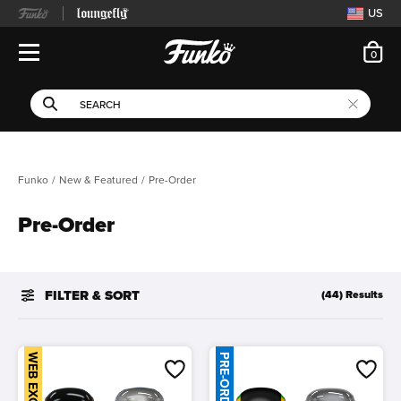
US
ite
0
Open Navigation
This search field filters 
Search
Use Tab key to navigate search results.
Funko
New & Featured
Pre-Order
Pre-Order
FILTER & SORT
(44) Results
WEB EXCLUSIVE
PRE-ORDER