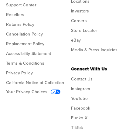
Locations
Support Center
Investors
Resellers
Careers
Returns Policy
Store Locator
Cancellation Policy
eBay
Replacement Policy
Media & Press Inquiries
Accessibility Statement
Terms & Conditions
Connect With Us
Privacy Policy
Contact Us
California Notice at Collection
Instagram
Your Privacy Choices
YouTube
Facebook
Funko X
TikTok