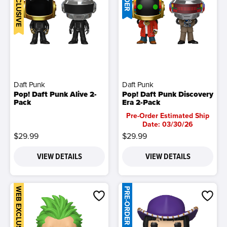
Daft Punk
Daft Punk
Pop! Daft Punk Alive 2-
Pop! Daft Punk Discovery
Pack
Era 2-Pack
Pre-Order Estimated Ship
Date: 03/30/26
$29.99
$29.99
VIEW DETAILS
VIEW DETAILS
WEB EXCLUSIVE
PRE-ORDER