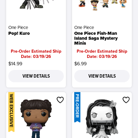
One Piece
One Piece
Pop! Kuro
One Piece Fish-Man
Island Saga Mystery
Minis
Pre-Order Estimated Ship
Pre-Order Estimated Ship
Date: 03/19/26
Date: 03/19/26
$14.99
$6.99
VIEW DETAILS
VIEW DETAILS
WEB EXCLUSIVE
PRE-ORDER