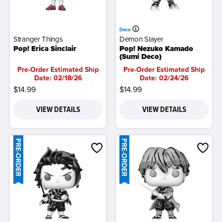
Deco
Stranger Things
Demon Slayer
Pop! Erica Sinclair
Pop! Nezuko Kamado
(Sumi Deco)
Pre-Order Estimated Ship
Pre-Order Estimated Ship
Date: 02/18/26
Date: 02/24/26
$14.99
$14.99
VIEW DETAILS
VIEW DETAILS
PRE-ORDER
PRE-ORDER