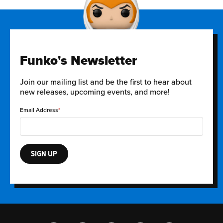
Funko's Newsletter
Join our mailing list and be the first to hear about
new releases, upcoming events, and more!
Email Address
SIGN UP