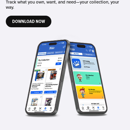
Track what you own, want, and need—your collection, your
way.
DOWNLOAD NOW