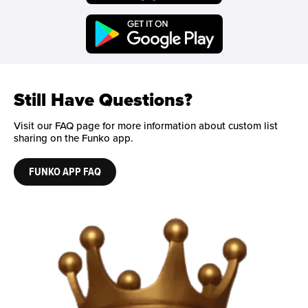
Funko on Google Play
Still Have Questions?
Visit our FAQ page for more information about custom list
sharing on the Funko app.
FUNKO APP FAQ