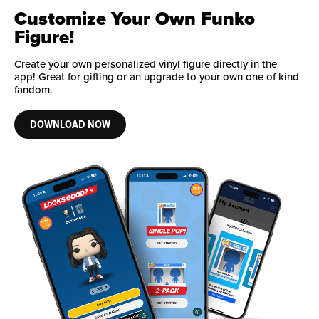
Customize Your Own Funko
Figure!
Create your own personalized vinyl figure directly in the
app! Great for gifting or an upgrade to your own one of kind
fandom.
DOWNLOAD NOW