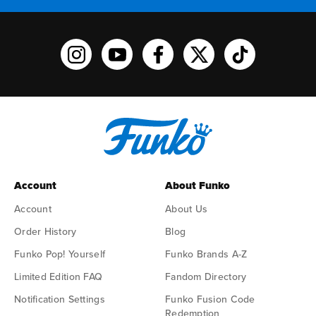
Funko on Instagram!
Funko on YouTube
Funko on facebook
Funko on X
Funko on TikTo
Account
About Funko
Account
About Us
Order History
Blog
Funko Pop! Yourself
Funko Brands A-Z
Limited Edition FAQ
Fandom Directory
Notification Settings
Funko Fusion Code
Redemption