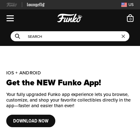
US
ite
0
Open Navigation
This search field filters 
Search
Use Tab key to navigate search results.
IOS + ANDROID
Get the NEW Funko App!
Your fully upgraded Funko app experience lets you browse,
customize, and shop your favorite collectibles directly in the
app—faster and easier than ever!
DOWNLOAD NOW