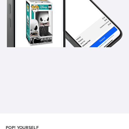
POP! YOURSELF