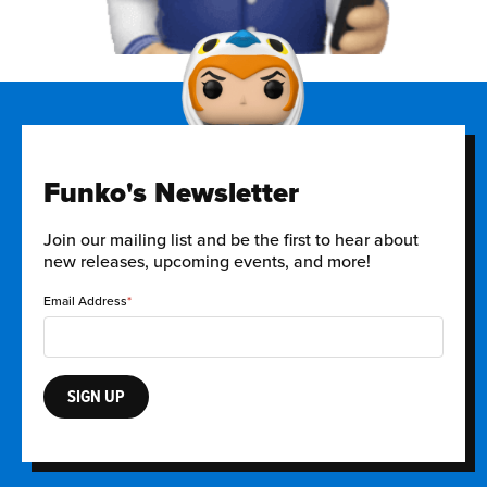
Funko's Newsletter
Join our mailing list and be the first to hear about
new releases, upcoming events, and more!
Email Address
SIGN UP