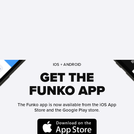
IOS + ANDROID
GET THE
FUNKO APP
The Funko app is now available from the iOS App
Store and the Google Play store.
Funko on App Store