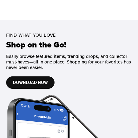
FIND WHAT YOU LOVE
Shop on the Go!
Easily browse featured items, trending drops, and collector
must-haves—all in one place. Shopping for your favorites has
never been easier.
DOWNLOAD NOW