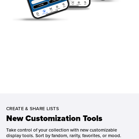
CREATE & SHARE LISTS
New Customization Tools
Take control of your collection with new customizable
display tools. Sort by fandom, rarity, favorites, or mood.