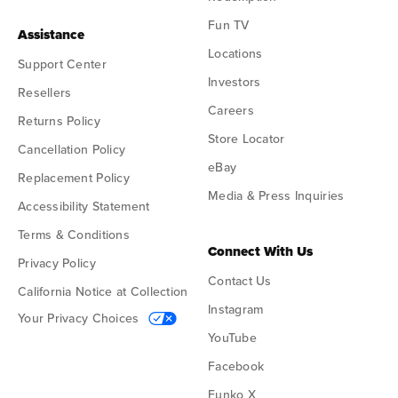
Fun TV
Assistance
Locations
Support Center
Investors
Resellers
Careers
Returns Policy
Store Locator
Cancellation Policy
eBay
Replacement Policy
Media & Press Inquiries
Accessibility Statement
Terms & Conditions
Connect With Us
Privacy Policy
Contact Us
California Notice at Collection
Instagram
Your Privacy Choices
YouTube
Facebook
Funko X