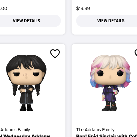
.00
$19.99
VIEW DETAILS
VIEW DETAILS
 Addams Family
The Addams Family
p! Wednesday Addams
Pop! Enid Sinclair with Co