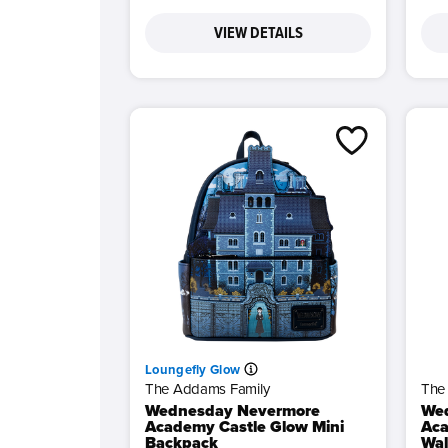
VIEW DETAILS
Loungefly Glow
The Addams Family
The
Wednesday Nevermore
We
Academy Castle Glow Mini
Aca
Backpack
Wal