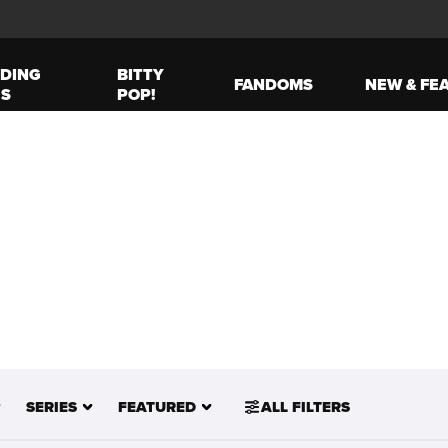
DING
BITTY
FANDOMS
NEW & FE
ES
POP!
SERIES
FEATURED
ALL FILTERS