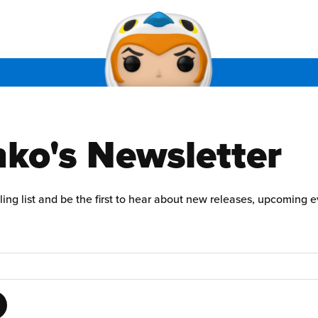
ko's Newsletter
ling list and be the first to hear about new releases, upcoming 