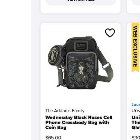
WEB EXCLUSIVE
Lou
The Addams Family
Univ
Wednesday Black Roses Cell
Uni
Phone Crossbody Bag with
The
Coin Bag
Glo
$65.00
$90