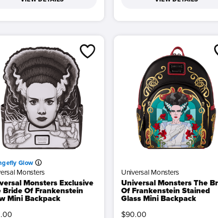
ngefly Glow
ersal Monsters
Universal Monsters
versal Monsters Exclusive
Universal Monsters The Br
 Bride Of Frankenstein
Of Frankenstein Stained
w Mini Backpack
Glass Mini Backpack
.00
$90.00