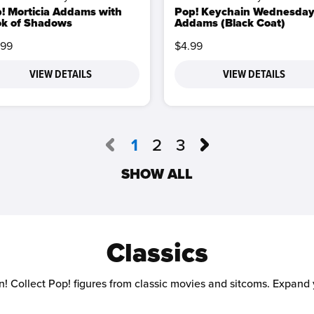
! Morticia Addams with
Pop! Keychain Wednesda
k of Shadows
Addams (Black Coat)
.99
$4.99
VIEW DETAILS
VIEW DETAILS
1
2
3
SHOW ALL
Classics
n! Collect Pop! figures from classic movies and sitcoms. Expand