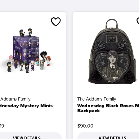
 Addams Family
The Addams Family
nesday Mystery Minis
Wednesday Black Roses M
Backpack
99
$90.00
VIEW DETAILS
VIEW DETAILS