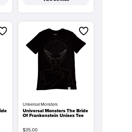
Universal Monsters
ide
Universal Monsters The Bride
Of Frankenstein Unisex Tee
$35.00