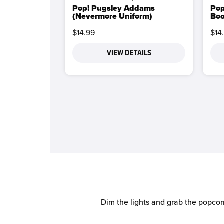
Pop! Pugsley Addams
Pop
(Nevermore Uniform)
Boo
$14.99
$14
VIEW DETAILS
Dim the lights and grab the popcor