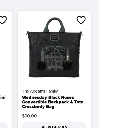
The Addams Family
ini
Wednesday Black Roses
Convertible Backpack & Tote
Crossbody Bag
$90.00
VIEW DETAILS