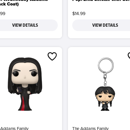
ack Coat)
.99
$14.99
VIEW DETAILS
VIEW DETAILS
 Addams Family
The Addams Family