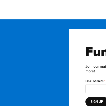
Fun
Join our mai
more!
Email Address
SIGN UP