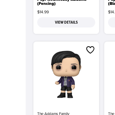
(Fencing)
(Bl
$14.99
$14
VIEW DETAILS
The Addams Family
The