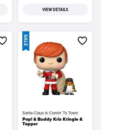
VIEW DETAILS
SALE
Santa Claus Is Comin' To Town
Pop! & Buddy Kris Kringle &
Topper