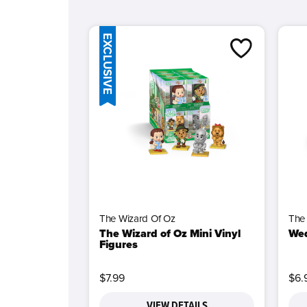
EXCLUSIVE
The Wizard Of Oz
The
The Wizard of Oz Mini Vinyl
Wed
Figures
$7.99
$6.
VIEW DETAILS