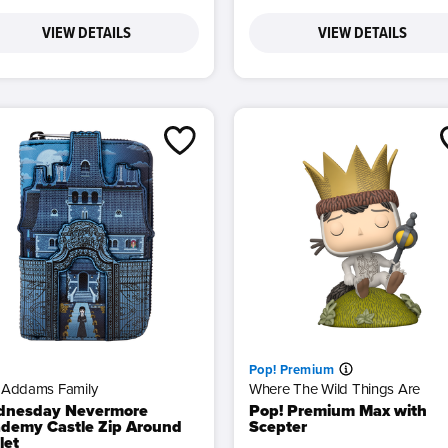
VIEW DETAILS
VIEW DETAILS
Pop! Premium
 Addams Family
Where The Wild Things Are
dnesday Nevermore
Pop! Premium Max with
demy Castle Zip Around
Scepter
let