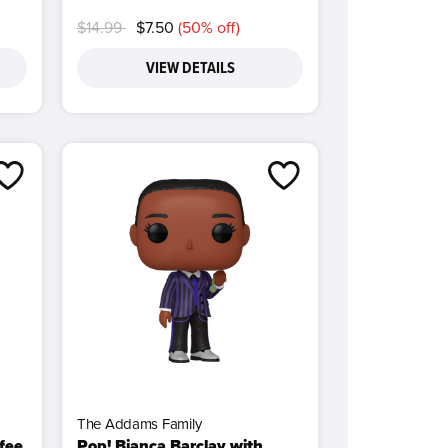
Price reduced from
to
$14.99
$7.50
(50% off)
VIEW DETAILS
The Addams Family
ffee
Pop! Bianca Barclay with