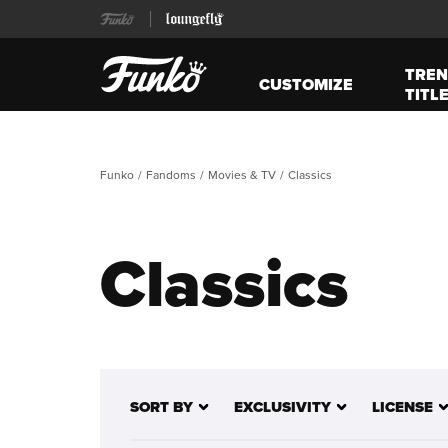
TREN
CUSTOMIZE
TITL
Funko
Fandoms
Movies & TV
Classics
Classics
SORT BY
EXCLUSIVITY
LICENSE