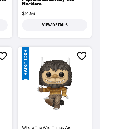
Necklace
$14.99
VIEW DETAILS
EXCLUSIVE
Where The Wild Things Are