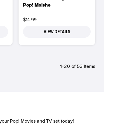
y
Pop! Moishe
$14.99
VIEW DETAILS
1-20
of 53 Items
 your Pop! Movies and TV set today!