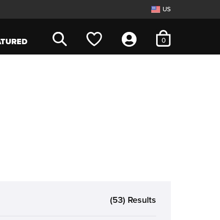
US
items in cart
0
ATURED
(53) Results