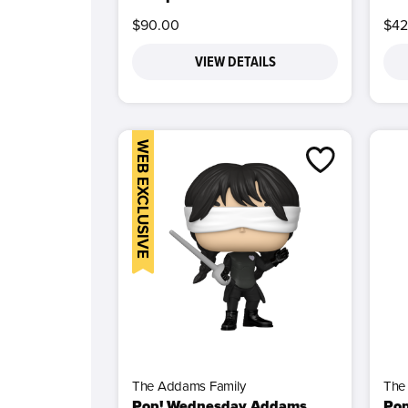
$90.00
$42
VIEW DETAILS
WEB EXCLUSIVE
The Addams Family
The
Pop! Wednesday Addams
Po