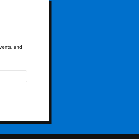
events, and