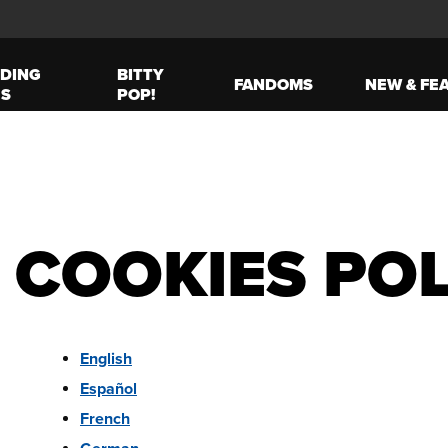
DING
BITTY
FANDOMS
NEW & FE
ES
POP!
 COOKIES POL
English
Español
French