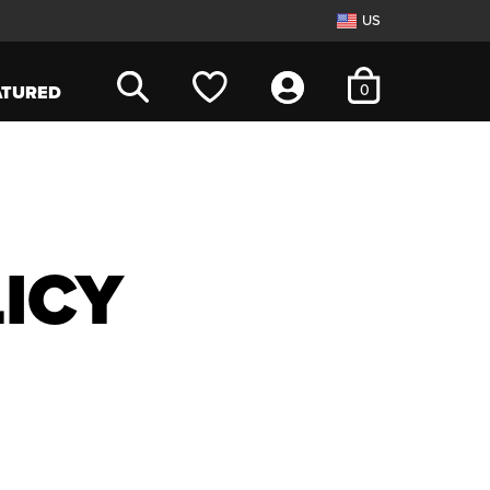
US
items in cart
0
ATURED
ICY