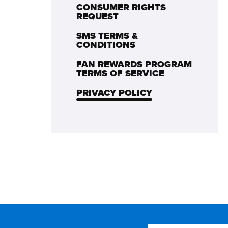
CONSUMER RIGHTS
REQUEST
SMS TERMS &
CONDITIONS
FAN REWARDS PROGRAM
TERMS OF SERVICE
PRIVACY POLICY