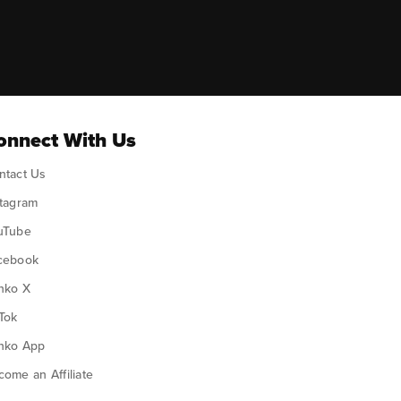
ok
onnect With Us
ntact Us
stagram
uTube
cebook
nko X
Tok
nko App
ome an Affiliate