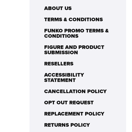
ABOUT US
TERMS & CONDITIONS
FUNKO PROMO TERMS &
CONDITIONS
FIGURE AND PRODUCT
SUBMISSION
RESELLERS
ACCESSIBILITY
STATEMENT
CANCELLATION POLICY
OPT OUT REQUEST
REPLACEMENT POLICY
RETURNS POLICY