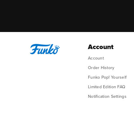
Account
Account
Order History
Funko Pop! Yourself
Limited Edition FAQ
Notification Settings