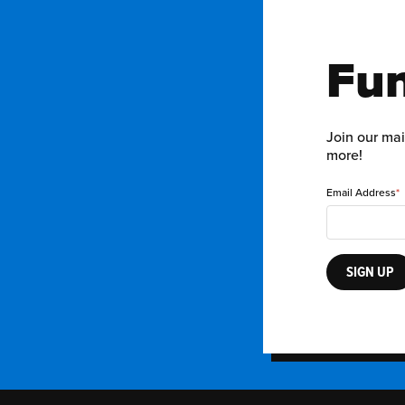
Fun
Join our mai
more!
Email Address
SIGN UP