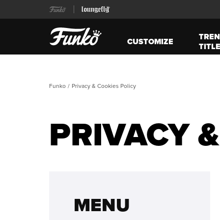
TREN
CUSTOMIZE
TITL
Funko
Privacy & Cookies Policy
PRIVACY &
MENU