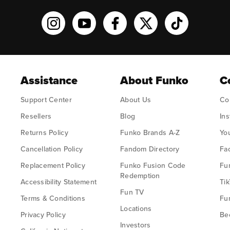
Funko on Instagram!
Funko on YouTube
Funko on facebook
Funko on X
Funko on TikT
Assistance
About Funko
C
Support Center
About Us
Co
Resellers
Blog
In
Returns Policy
Funko Brands A-Z
Yo
Cancellation Policy
Fandom Directory
Fa
Replacement Policy
Funko Fusion Code
Fu
Redemption
Accessibility Statement
Tik
Fun TV
Terms & Conditions
Fu
Locations
Privacy Policy
Bec
Investors