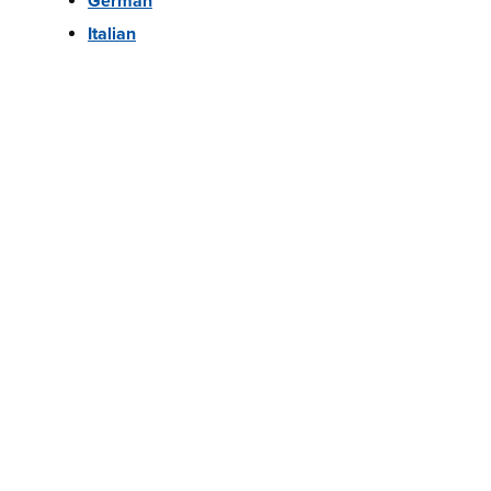
German
Italian