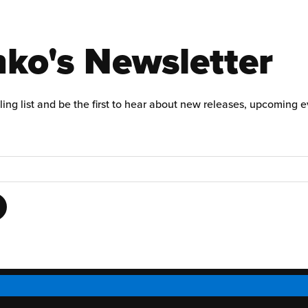
ko's Newsletter
ling list and be the first to hear about new releases, upcoming 