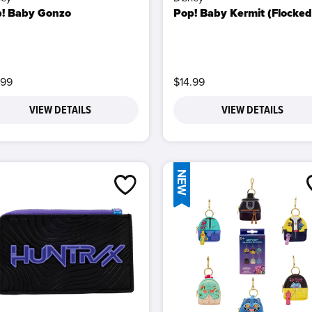
! Baby Gonzo
Pop! Baby Kermit (Flocked
.99
$14.99
VIEW DETAILS
VIEW DETAILS
NEW