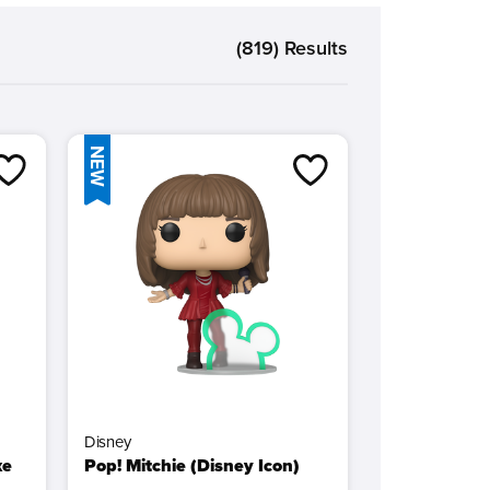
lectible shelf or display.
(819) Results
 bring your favorite movies and TV to life!
NEW
Disney
xe
Pop! Mitchie (Disney Icon)