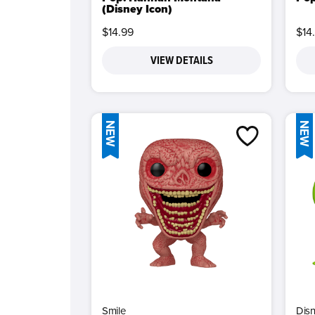
(Disney Icon)
$14.99
$14
VIEW DETAILS
NEW
NEW
Smile
Dis