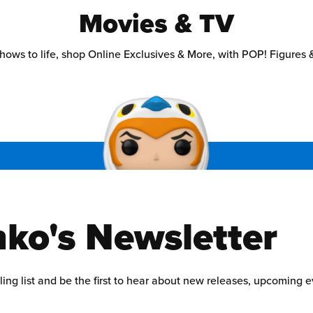
Movies & TV
hows to life, shop Online Exclusives & More, with POP! Figures &
ko's Newsletter
ling list and be the first to hear about new releases, upcoming 