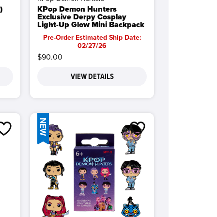
)
KPop Demon Hunters
Exclusive Derpy Cosplay
Light-Up Glow Mini Backpack
Pre-Order Estimated Ship Date:
02/27/26
$90.00
VIEW DETAILS
NEW