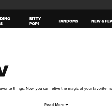
DING
BITTY
FANDOMS
NEW & FE
ES
POP!
V
avorite things. Now, you can relive the magic of your favorite 
 where spells and secrets abound, and join Harry, Ron, and Herm
Read More
s with exclusive merchandise, where dinosaurs and danger lurk ar