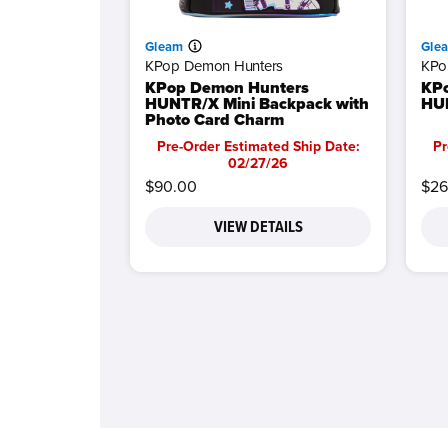
Gleam
Gle
KPop Demon Hunters
KPo
KPop Demon Hunters
KP
HUNTR/X Mini Backpack with
HUN
Photo Card Charm
Pre-Order Estimated Ship Date:
Pr
02/27/26
$90.00
$26
VIEW DETAILS