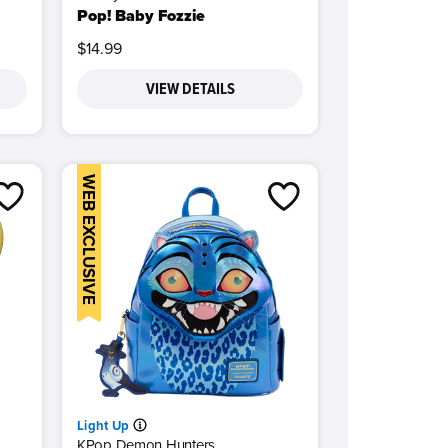
Pop! Baby Fozzie
$14.99
VIEW DETAILS
WEB EXCLUSIVE
Light Up
KPop Demon Hunters