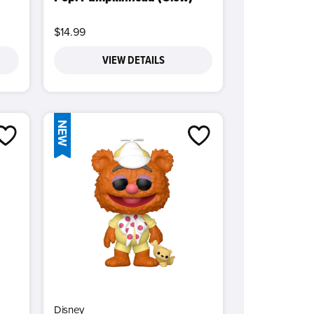
$14.99
VIEW DETAILS
NEW
Disney