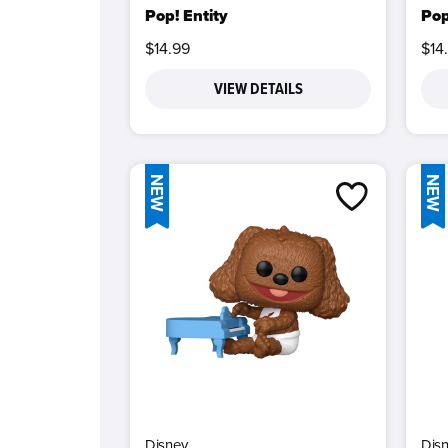
Pop! Entity
Pop
$14.99
$14
VIEW DETAILS
NEW
NEW
Disney
Dis