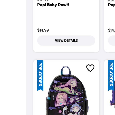
Pop! Baby Rowlf
Pop
$14.99
$14
VIEW DETAILS
PRE-ORDER
PRE-ORDER