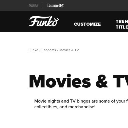
TREN
CUSTOMIZE
TITL
Funko
Fandoms
Movies & TV
Movies & T
Movie nights and TV binges are some of your f
collectibles, and merchandise!
Step into the enchanted halls of
Harry Potter
,
figures. Explore Isla Nublar’s thrilling jungle