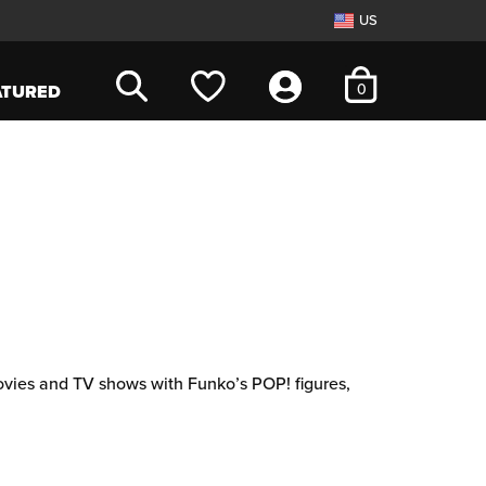
US
items in cart
0
ATURED
movies and TV shows with Funko’s POP! figures,
ione on daring adventures with detailed POP!
ound every corner. Journey across the epic