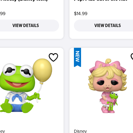
.99
$14.99
VIEW DETAILS
VIEW DETAILS
NEW
ney
Disney