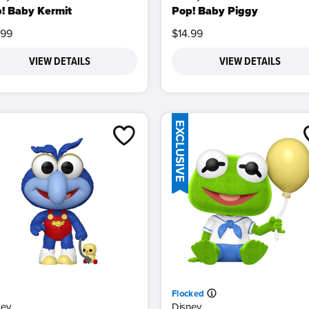
! Baby Kermit
Pop! Baby Piggy
.99
$14.99
VIEW DETAILS
VIEW DETAILS
EXCLUSIVE
Flocked
ney
Disney