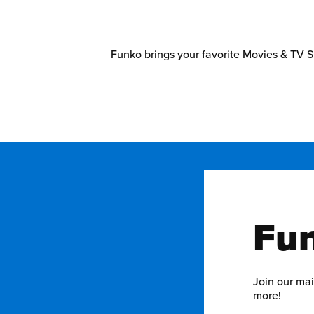
Funko brings your favorite Movies & TV S
Fun
Join our mai
more!