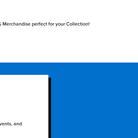
 Merchandise perfect for your Collection!
events, and