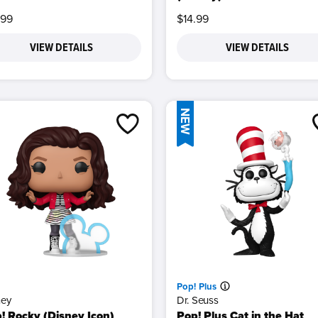
.99
$14.99
VIEW DETAILS
VIEW DETAILS
NEW
Pop! Plus
ney
Dr. Seuss
! Rocky (Disney Icon)
Pop! Plus Cat in the Hat