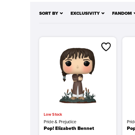
landscapes of Middle-earth, facing every challe
SORT BY
EXCLUSIVITY
FANDOM
Whether it’s Harry Potter,
Jurassic Park
, or
The 
Low Stock
Pride & Prejudice
Prid
Pop! Elizabeth Bennet
Pop