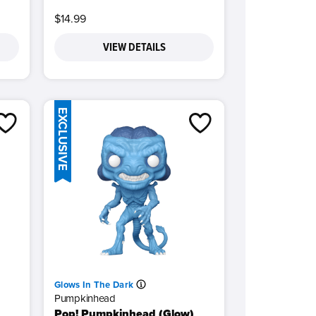
$14.99
VIEW DETAILS
EXCLUSIVE
Glows In The Dark
Pumpkinhead
Pop! Pumpkinhead (Glow)