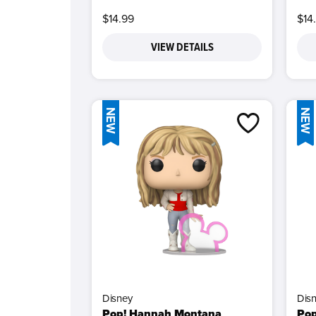
$14.99
$14
VIEW DETAILS
NEW
NEW
Disney
Dis
Pop! Hannah Montana
Pop