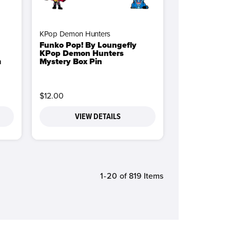
KPop Demon Hunters
Funko Pop! By Loungefly
KPop Demon Hunters
m
Mystery Box Pin
$12.00
VIEW DETAILS
1-20
of 819 Items