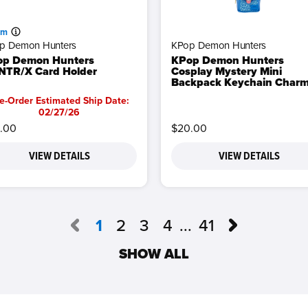
am
p Demon Hunters
KPop Demon Hunters
op Demon Hunters
KPop Demon Hunters
TR/X Card Holder
Cosplay Mystery Mini
Backpack Keychain Char
e-Order Estimated Ship Date:
02/27/26
.00
$20.00
VIEW DETAILS
VIEW DETAILS
1
2
3
4
...
41
SHOW ALL