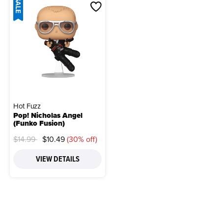
SALE
Hot Fuzz
Pop! Nicholas Angel
(Funko Fusion)
Price reduced from
to
$14.99
$10.49
(30% off)
VIEW DETAILS