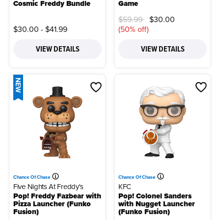
Cosmic Freddy Bundle
Game
Price reduced from
to
$59.99
$30.00
$30.00
-
$41.99
(50% off)
VIEW DETAILS
VIEW DETAILS
NEW
Chance Of Chase
Chance Of Chase
Five Nights At Freddy's
KFC
Pop! Freddy Fazbear with
Pop! Colonel Sanders
Pizza Launcher (Funko
with Nugget Launcher
Fusion)
(Funko Fusion)