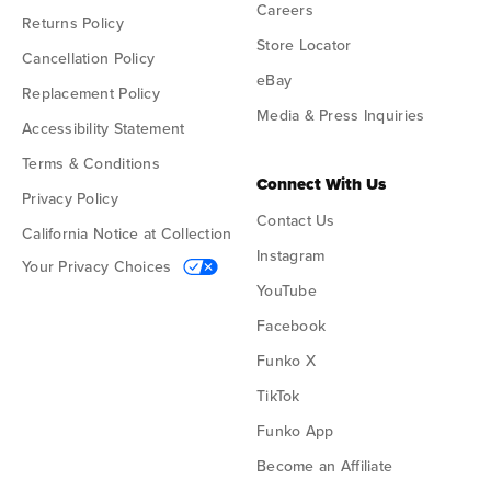
Careers
Returns Policy
Store Locator
Cancellation Policy
eBay
Replacement Policy
Media & Press Inquiries
Accessibility Statement
Terms & Conditions
Connect With Us
Privacy Policy
Contact Us
California Notice at Collection
Instagram
Your Privacy Choices
YouTube
Facebook
Funko X
TikTok
Funko App
Become an Affiliate