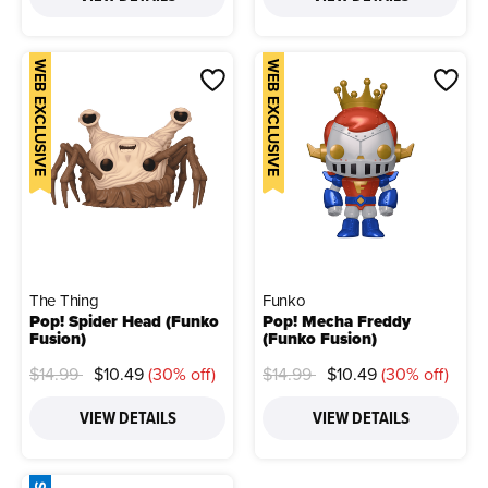
WEB EXCLUSIVE
WEB EXCLUSIVE
The Thing
Funko
Pop! Spider Head (Funko
Pop! Mecha Freddy
Fusion)
(Funko Fusion)
Price reduced from
to
Price reduced from
to
$14.99
$10.49
(30% off)
$14.99
$10.49
(30% off)
VIEW DETAILS
VIEW DETAILS