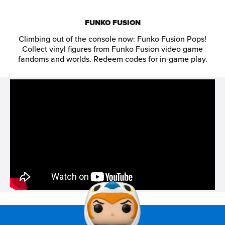
FUNKO FUSION
Climbing out of the console now: Funko Fusion Pops!
Collect vinyl figures from Funko Fusion video game
fandoms and worlds. Redeem codes for in-game play.