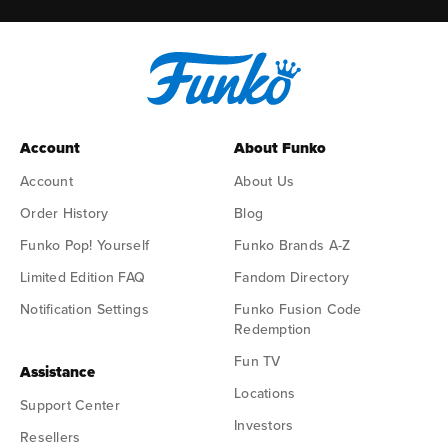
Account
About Funko
Account
About Us
Order History
Blog
Funko Pop! Yourself
Funko Brands A-Z
Limited Edition FAQ
Fandom Directory
Notification Settings
Funko Fusion Code
Redemption
Fun TV
Assistance
Locations
Support Center
Investors
Resellers