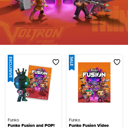
EXCLUSIVE
SALE
Funko
Funko
Funko Fusion and POP!
Funko Fusion Video