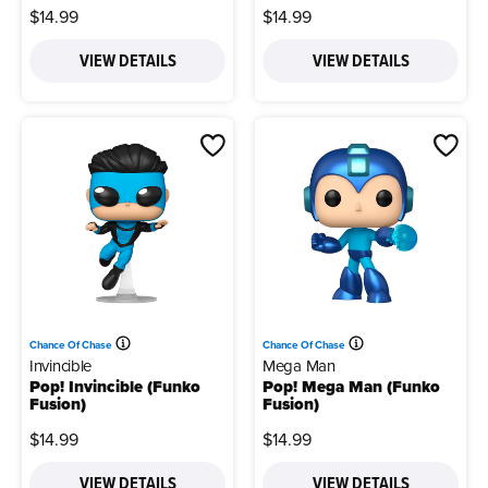
$14.99
$14.99
VIEW DETAILS
VIEW DETAILS
Chance Of Chase
Chance Of Chase
Invincible
Mega Man
Pop! Invincible (Funko
Pop! Mega Man (Funko
Fusion)
Fusion)
$14.99
$14.99
VIEW DETAILS
VIEW DETAILS