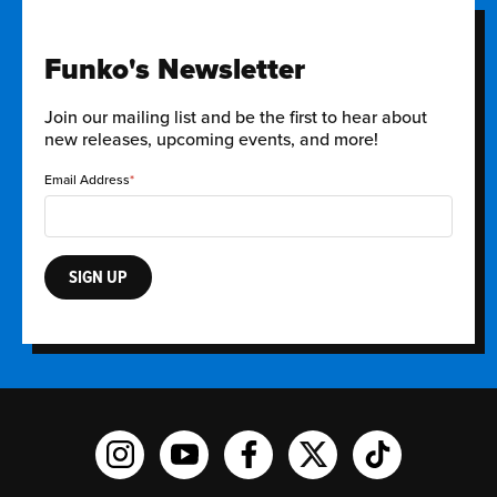
Funko's Newsletter
Join our mailing list and be the first to hear about
new releases, upcoming events, and more!
Email Address
SIGN UP
Funko on Instagram!
Funko on YouTube
Funko on facebook
Funko on X
Funko on TikTo