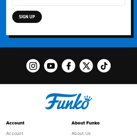
SIGN UP
Funko on Instagram!
Funko on YouTube
Funko on facebook
Funko on X
Funko on TikTo
Account
About Funko
Account
About Us