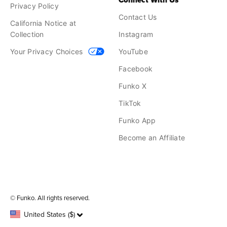
Connect With Us
Privacy Policy
Contact Us
California Notice at
Collection
Instagram
Your Privacy Choices
YouTube
Facebook
Funko X
TikTok
Funko App
Become an Affiliate
Funko on Google Play
Funko on App Store
© Funko. All rights reserved.
United States ($)