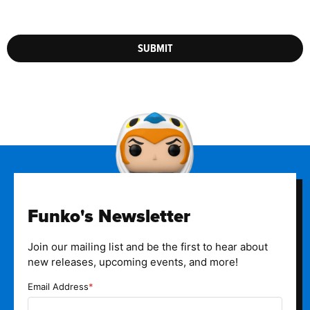
SUBMIT
Funko's Newsletter
Join our mailing list and be the first to hear about
new releases, upcoming events, and more!
Email Address