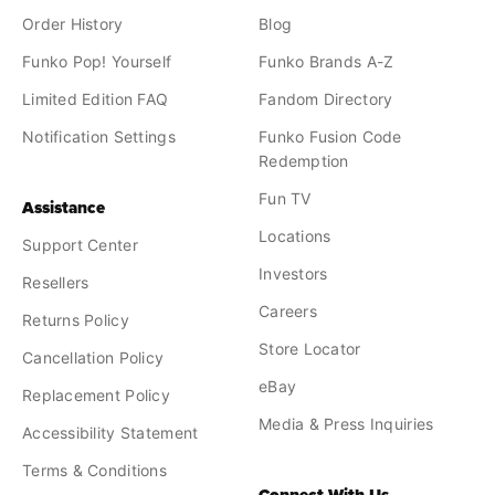
Order History
Blog
Funko Pop! Yourself
Funko Brands A-Z
Limited Edition FAQ
Fandom Directory
Notification Settings
Funko Fusion Code
Redemption
Fun TV
Assistance
Locations
Support Center
Investors
Resellers
Careers
Returns Policy
Store Locator
Cancellation Policy
eBay
Replacement Policy
Media & Press Inquiries
Accessibility Statement
Terms & Conditions