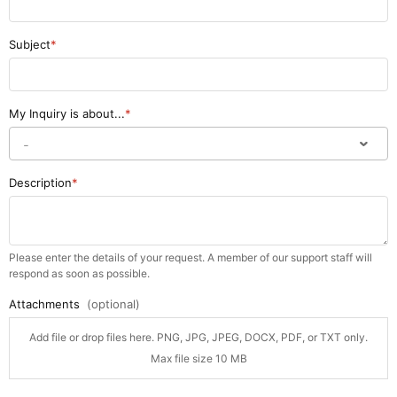
Subject
My Inquiry is about...
Description
Please enter the details of your request. A member of our support staff will
respond as soon as possible.
Attachments
(optional)
Add file or drop files here. PNG, JPG, JPEG, DOCX, PDF, or TXT only.
Max file size 10 MB