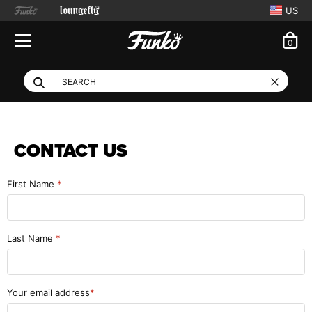
US
ite
0
Open Navigation
This search field filte
Search
Use Tab key to navigate search results.
CONTACT US
First Name
Last Name
Your email address