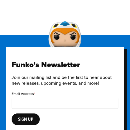
Funko's Newsletter
Join our mailing list and be the first to hear about
new releases, upcoming events, and more!
Email Address
SIGN UP