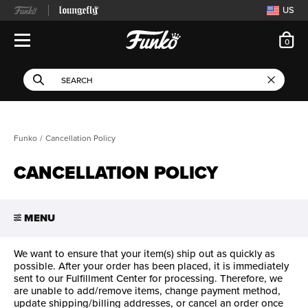
US
ite
0
Open Navigation
This search field filters 
Search
Use Tab key to navigate search results.
Funko
Cancellation Policy
CANCELLATION POLICY
MENU
We want to ensure that your item(s) ship out as quickly as
possible. After your order has been placed, it is immediately
sent to our Fulfillment Center for processing. Therefore, we
are unable to add/remove items, change payment method,
update shipping/billing addresses, or cancel an order once