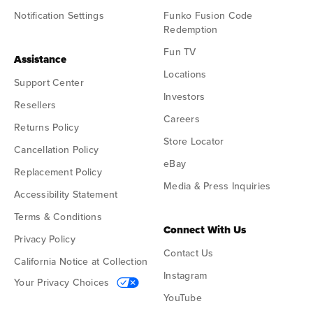
Notification Settings
Funko Fusion Code
Redemption
Fun TV
Assistance
Locations
Support Center
Investors
Resellers
Careers
Returns Policy
Store Locator
Cancellation Policy
eBay
Replacement Policy
Media & Press Inquiries
Accessibility Statement
Terms & Conditions
Connect With Us
Privacy Policy
Contact Us
California Notice at Collection
Instagram
Your Privacy Choices
YouTube