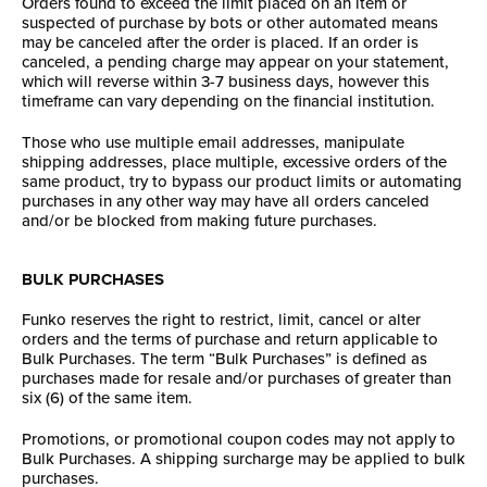
Orders found to exceed the limit placed on an item or
suspected of purchase by bots or other automated means
may be canceled after the order is placed. If an order is
canceled, a pending charge may appear on your statement,
which will reverse within 3-7 business days, however this
timeframe can vary depending on the financial institution.
Those who use multiple email addresses, manipulate
shipping addresses, place multiple, excessive orders of the
same product, try to bypass our product limits or automating
purchases in any other way may have all orders canceled
and/or be blocked from making future purchases.
BULK PURCHASES
Funko reserves the right to restrict, limit, cancel or alter
orders and the terms of purchase and return applicable to
Bulk Purchases. The term “Bulk Purchases” is defined as
purchases made for resale and/or purchases of greater than
six (6) of the same item.
Promotions, or promotional coupon codes may not apply to
Bulk Purchases. A shipping surcharge may be applied to bulk
purchases.