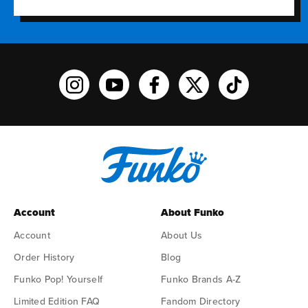
Funko on Instagram!
Funko on YouTube
Funko on facebook
Funko on X
Funko on TikTo
Account
About Funko
Account
About Us
Order History
Blog
Funko Pop! Yourself
Funko Brands A-Z
Limited Edition FAQ
Fandom Directory