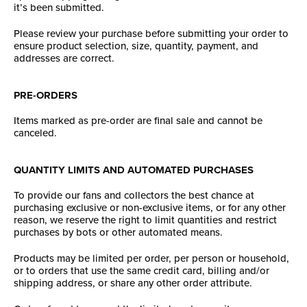
it’s been submitted.
Please review your purchase before submitting your order to
ensure product selection, size, quantity, payment, and
addresses are correct.
PRE-ORDERS
Items marked as pre-order are final sale and cannot be
canceled.
QUANTITY LIMITS AND AUTOMATED PURCHASES
To provide our fans and collectors the best chance at
purchasing exclusive or non-exclusive items, or for any other
reason, we reserve the right to limit quantities and restrict
purchases by bots or other automated means.
Products may be limited per order, per person or household,
or to orders that use the same credit card, billing and/or
shipping address, or share any other order attribute.