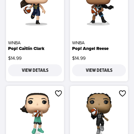
WNBA
WNBA
Pop! Caitlin Clark
Pop! Angel Reese
$14.99
$14.99
VIEW DETAILS
VIEW DETAILS