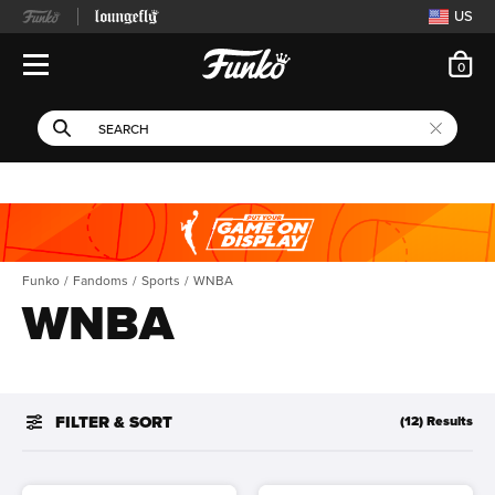
US
ite
0
Open Navigation
This search field filters 
Search
Use Tab key to navigate search results.
Funko
Fandoms
Sports
WNBA
WNBA
FILTER & SORT
(12) Results