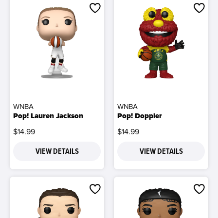
WNBA
WNBA
Pop! Lauren Jackson
Pop! Doppler
$14.99
$14.99
VIEW DETAILS
VIEW DETAILS