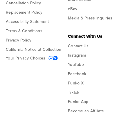
Cancellation Policy
eBay
Replacement Policy
Media & Press Inquiries
Accessibility Statement
Terms & Conditions
Connect With Us
Privacy Policy
Contact Us
California Notice at Collection
Instagram
Your Privacy Choices
YouTube
Facebook
Funko X
TikTok
Funko App
Become an Affiliate
Funko on Google Play
Funko on App Store