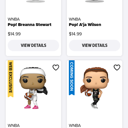
WNBA
WNBA
Pop! Breanna Stewart
Pop! A’ja Wilson
$14.99
$14.99
VIEW DETAILS
VIEW DETAILS
WEB EXCLUSIVE
COMING SOON
WNBA
WNBA