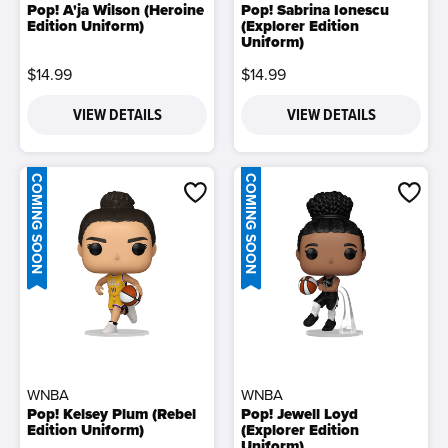
Pop! A'ja Wilson (Heroine
Pop! Sabrina Ionescu
Edition Uniform)
(Explorer Edition
Uniform)
$14.99
$14.99
VIEW DETAILS
VIEW DETAILS
COMING SOON
COMING SOON
WNBA
WNBA
Pop! Kelsey Plum (Rebel
Pop! Jewell Loyd
Edition Uniform)
(Explorer Edition
Uniform)