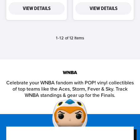
VIEW DETAILS
VIEW DETAILS
1-12
of 12 Items
WNBA
Celebrate your WNBA fandom with POP! vinyl collectibles
of top teams like the Aces, Storm, Fever & Sky. Track
WNBA standings & gear up for the Finals.