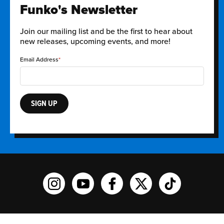
Funko's Newsletter
Join our mailing list and be the first to hear about
new releases, upcoming events, and more!
Email Address
SIGN UP
Funko on Instagram!
Funko on YouTube
Funko on facebook
Funko on X
Funko on TikTo