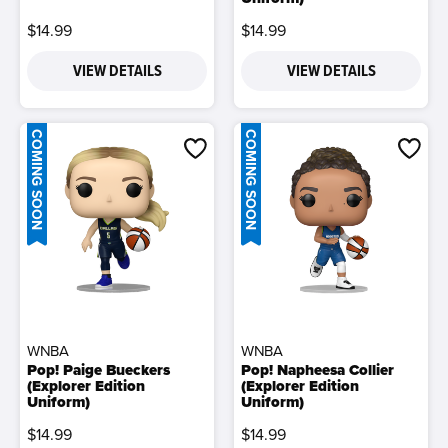
$14.99
$14.99
VIEW DETAILS
VIEW DETAILS
COMING SOON
COMING SOON
WNBA
WNBA
Pop! Paige Bueckers
Pop! Napheesa Collier
(Explorer Edition
(Explorer Edition
Uniform)
Uniform)
$14.99
$14.99