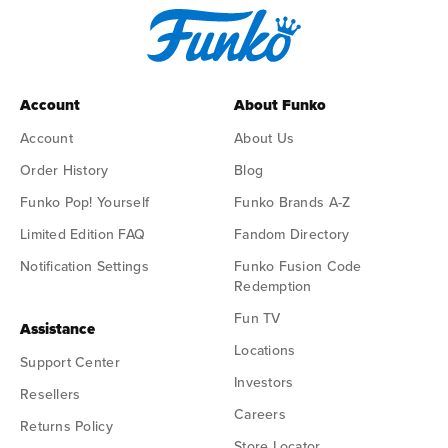
Account
About Funko
Account
About Us
Order History
Blog
Funko Pop! Yourself
Funko Brands A-Z
Limited Edition FAQ
Fandom Directory
Notification Settings
Funko Fusion Code
Redemption
Fun TV
Assistance
Locations
Support Center
Investors
Resellers
Careers
Returns Policy
Store Locator